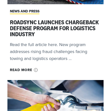
NEWS AND PRESS
ROADSYNC LAUNCHES CHARGEBACK
DEFENSE PROGRAM FOR LOGISTICS
INDUSTRY
Read the full article here. New program
addresses rising fraud challenges facing
towing and logistics operators ...
READ MORE