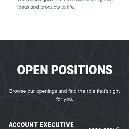
ideas and products to life.
OPEN POSITIONS
Browse our openings and find the role that’s right
for you.
ACCOUNT EXECUTIVE