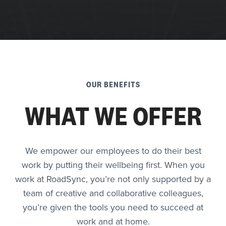
OUR BENEFITS
WHAT WE OFFER
We empower our employees to do their best
work by putting their wellbeing first. When you
work at RoadSync, you’re not only supported by a
team of creative and collaborative colleagues,
you’re given the tools you need to succeed at
work and at home.