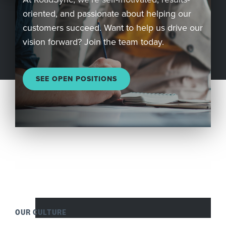
oriented, and passionate about helping our
Company
customers succeed. Want to help us drive our
vision forward? Join the team today.
REQUEST
A DEMO
SEE OPEN POSITIONS
RoadSync Checkout Login
RoadSync Pay Login
Repair & Tow Service
Get a Receipt
OUR CULTURE
Support