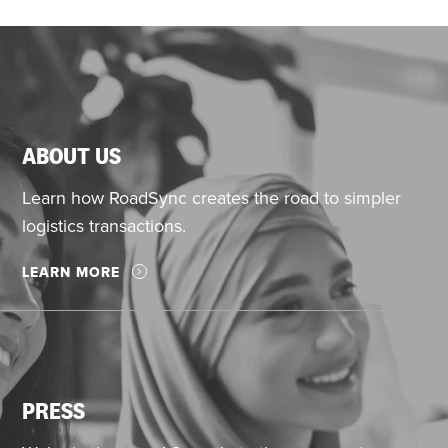
ABOUT US
Learn how RoadSync creates the road to simpler
logistics transactions.
LEARN MORE
PRESS