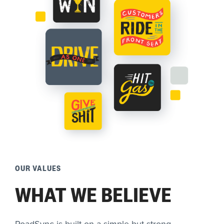
OUR VALUES
WHAT WE BELIEVE
RoadSync is built on a simple but strong