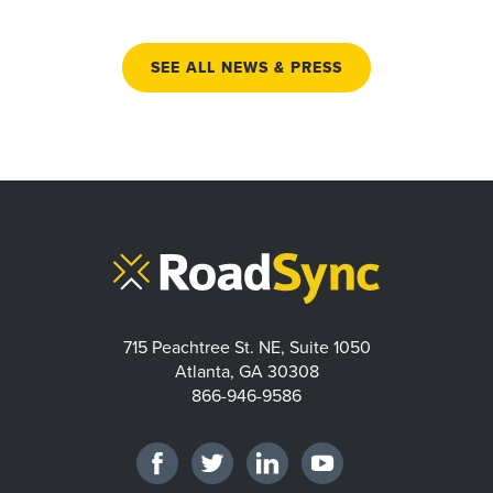
SEE ALL NEWS & PRESS
715 Peachtree St. NE, Suite 1050
Atlanta, GA 30308
866-946-9586