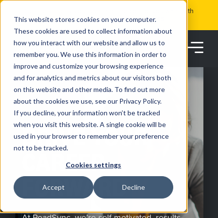
Skip
Get the visibility you need and the control you want with
to
RoadSync Pay
SEE HOW IT WORKS
content
This website stores cookies on your computer.
These cookies are used to collect information about
how you interact with our website and allow us to
remember you. We use this information in order to
improve and customize your browsing experience
and for analytics and metrics about our visitors both
on this website and other media. To find out more
about the cookies we use, see our Privacy Policy.
Products
If you decline, your information won’t be tracked
CAREERS
when you visit this website. A single cookie will be
DRIVE YOUR
used in your browser to remember your preference
Solutions
not to be tracked.
CAREER
Cookies settings
Partners
FORWARD
Accept
Decline
Resources
At RoadSync, we’re self-motivated, results-