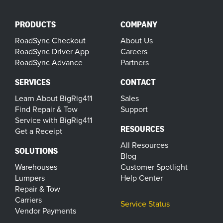
PRODUCTS
COMPANY
RoadSync Checkout
About Us
RoadSync Driver App
Careers
RoadSync Advance
Partners
SERVICES
CONTACT
Learn About BigRig411
Sales
Find Repair & Tow
Support
Service with BigRig411
RESOURCES
Get a Receipt
All Resources
SOLUTIONS
Blog
Warehouses
Customer Spotlight
Lumpers
Help Center
Repair & Tow
Carriers
Service Status
Vendor Payments