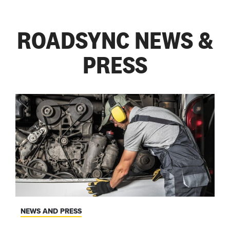
ROADSYNC NEWS &
PRESS
NEWS AND PRESS