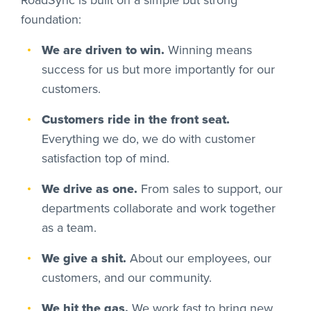
foundation:
We are driven to win.
Winning means
success for us but more importantly for our
customers.
Customers ride in the front seat.
Everything we do, we do with customer
satisfaction top of mind.
We drive as one.
From sales to support, our
departments collaborate and work together
as a team.
We give a shit.
About our employees, our
customers, and our community.
We hit the gas.
We work fast to bring new