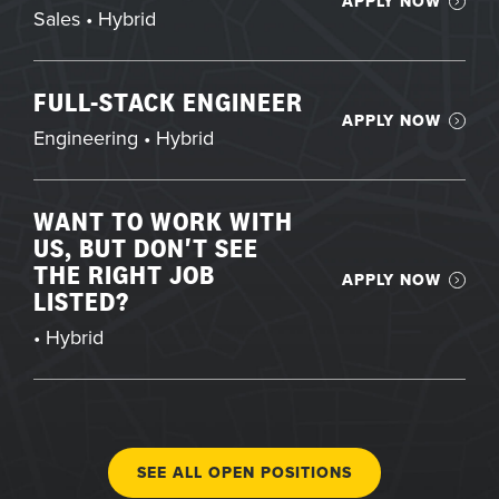
APPLY NOW
Sales • Hybrid
FULL-STACK ENGINEER
APPLY NOW
Engineering • Hybrid
WANT TO WORK WITH
US, BUT DON'T SEE
THE RIGHT JOB
APPLY NOW
LISTED?
• Hybrid
SEE ALL OPEN POSITIONS