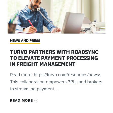
NEWS AND PRESS
TURVO PARTNERS WITH ROADSYNC
TO ELEVATE PAYMENT PROCESSING
IN FREIGHT MANAGEMENT
Read more: https://turvo.com/resources/news/
This collaboration empowers 3PLs and brokers
to streamline payment ...
READ MORE