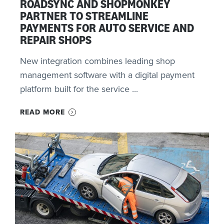
ROADSYNC AND SHOPMONKEY
PARTNER TO STREAMLINE
PAYMENTS FOR AUTO SERVICE AND
REPAIR SHOPS
New integration combines leading shop
management software with a digital payment
platform built for the service ...
READ MORE