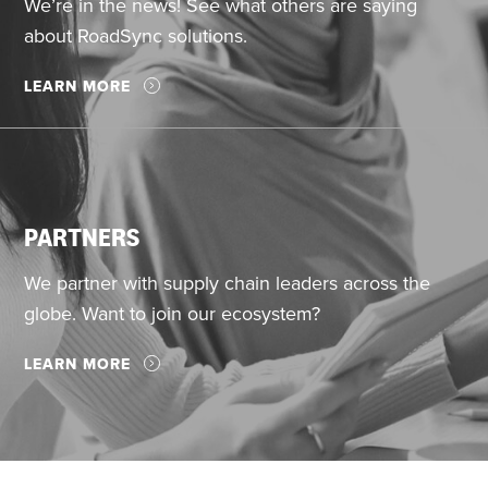
We’re in the news! See what others are saying
about RoadSync solutions.
LEARN MORE
PARTNERS
We partner with supply chain leaders across the
globe. Want to join our ecosystem?
LEARN MORE