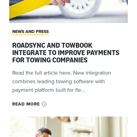
NEWS AND PRESS
ROADSYNC AND TOWBOOK
INTEGRATE TO IMPROVE PAYMENTS
FOR TOWING COMPANIES
Read the full article here. New integration
combines leading towing software with
payment platform built for fle...
READ MORE