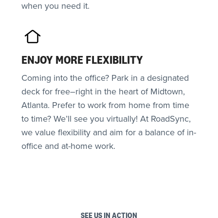
when you need it.
ENJOY MORE FLEXIBILITY
Coming into the office? Park in a designated
deck for free–right in the heart of Midtown,
Atlanta. Prefer to work from home from time
to time? We’ll see you virtually! At RoadSync,
we value flexibility and aim for a balance of in-
office and at-home work.
SEE US IN ACTION