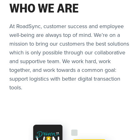
WHO WE ARE
At RoadSync, customer success and employee
well-being are always top of mind. We’re on a
mission to bring our customers the best solutions
which is only possible through our collaborative
and supportive team. We work hard, work
together, and work towards a common goal:
support logistics with better digital transaction
tools.