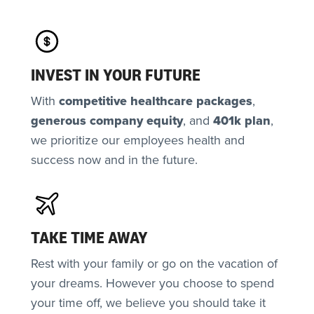
INVEST IN YOUR FUTURE
With
competitive healthcare packages
,
generous
company equity
, and
401k plan
,
we prioritize our employees health and
success now and in the future.
TAKE TIME AWAY
Rest with your family or go on the vacation of
your dreams. However you choose to spend
your time off, we believe you should take it