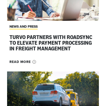
NEWS AND PRESS
TURVO PARTNERS WITH ROADSYNC
TO ELEVATE PAYMENT PROCESSING
IN FREIGHT MANAGEMENT
READ MORE