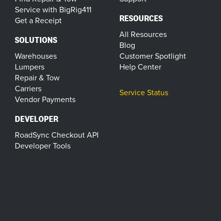
Service with BigRig411
RESOURCES
Get a Receipt
All Resources
SOLUTIONS
Blog
Warehouses
Customer Spotlight
Lumpers
Help Center
Repair & Tow
Carriers
Service Status
Vendor Payments
DEVELOPER
RoadSync Checkout API
Developer Tools