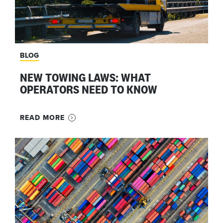
BLOG
NEW TOWING LAWS: WHAT
OPERATORS NEED TO KNOW
READ MORE