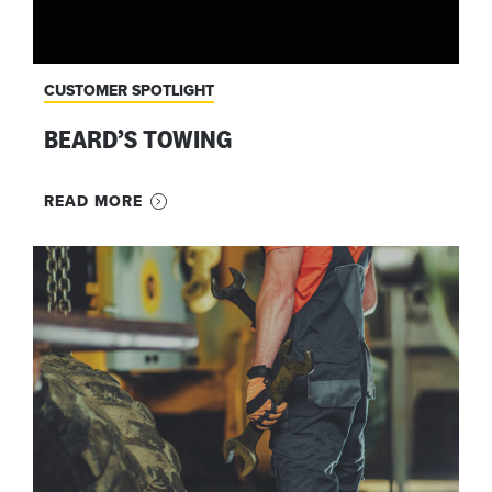
CUSTOMER SPOTLIGHT
BEARD’S TOWING
READ MORE