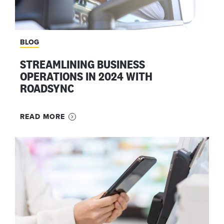
BLOG
STREAMLINING BUSINESS
OPERATIONS IN 2024 WITH
ROADSYNC
READ MORE