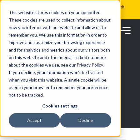
Skip
Get the visibility you need and the control you want with
to
RoadSync Pay
SEE HOW IT WORKS
content
This website stores cookies on your computer.
These cookies are used to collect information about
how you interact with our website and allow us to
remember you. We use this information in order to
improve and customize your browsing experience
and for analytics and metrics about our visitors both
on this website and other media. To find out more
about the cookies we use, see our Privacy Policy.
Products
If you decline, your information won’t be tracked
RESOURCES
when you visit this website. A single cookie will be
used in your browser to remember your preference
Solutions
not to be tracked.
Cookies settings
Partners
Accept
Decline
Resources