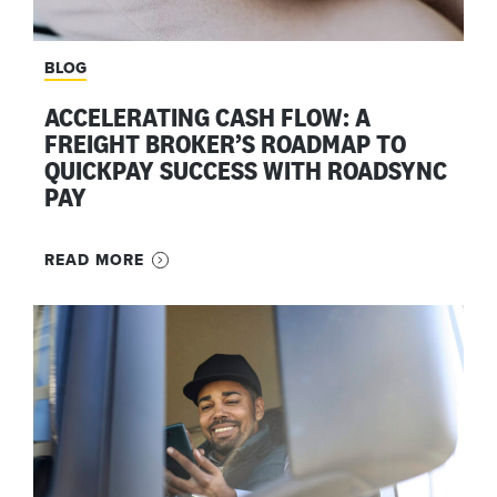
BLOG
ACCELERATING CASH FLOW: A
FREIGHT BROKER’S ROADMAP TO
QUICKPAY SUCCESS WITH ROADSYNC
PAY
READ MORE