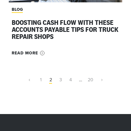
BLOG
BOOSTING CASH FLOW WITH THESE
ACCOUNTS PAYABLE TIPS FOR TRUCK
REPAIR SHOPS
READ MORE
1
2
3
4
…
20