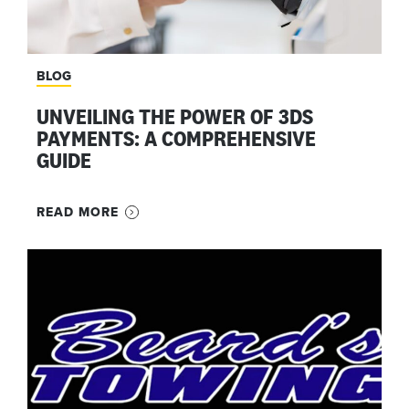
BLOG
UNVEILING THE POWER OF 3DS
PAYMENTS: A COMPREHENSIVE
GUIDE
READ MORE