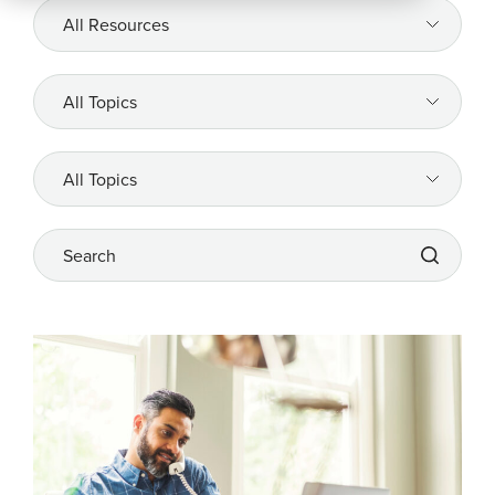
All
Resources
Company
All
Topics
REQUEST
A DEMO
All
Topics
Search
RoadSync Checkout Login
RoadSync Pay Login
Repair & Tow Service
Get a Receipt
Support