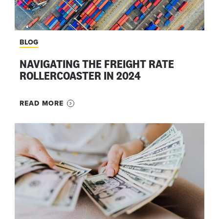
BLOG
NAVIGATING THE FREIGHT RATE
ROLLERCOASTER IN 2024
READ MORE