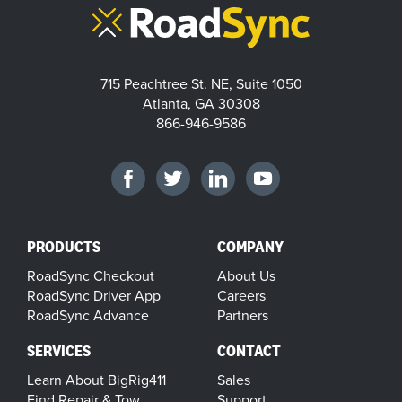
715 Peachtree St. NE, Suite 1050
Atlanta, GA 30308
866-946-9586
PRODUCTS
COMPANY
RoadSync Checkout
About Us
RoadSync Driver App
Careers
RoadSync Advance
Partners
SERVICES
CONTACT
Learn About BigRig411
Sales
Find Repair & Tow
Support