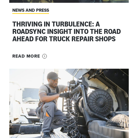
NEWS AND PRESS
THRIVING IN TURBULENCE: A
ROADSYNC INSIGHT INTO THE ROAD
AHEAD FOR TRUCK REPAIR SHOPS
READ MORE