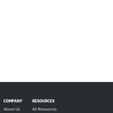
COMPANY
RESOURCES
About Us
All Resources