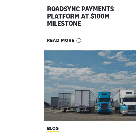
ROADSYNC PAYMENTS
PLATFORM AT $100M
MILESTONE
READ MORE
BLOG