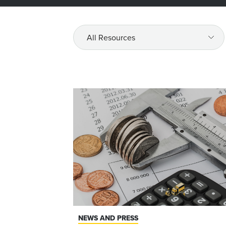
All
Resources
NEWS AND PRESS