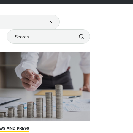
Search
WS AND PRESS