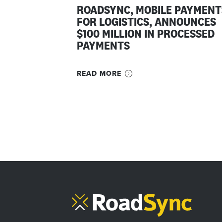
ROADSYNC, MOBILE PAYMENT
FOR LOGISTICS, ANNOUNCES
$100 MILLION IN PROCESSED
PAYMENTS
READ MORE