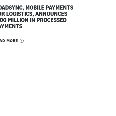
OADSYNC, MOBILE PAYMENTS
OR LOGISTICS, ANNOUNCES
100 MILLION IN PROCESSED
AYMENTS
AD MORE