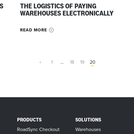
S
THE LOGISTICS OF PAYING
WAREHOUSES ELECTRONICALLY
READ MORE
1
…
18
19
20
PRODUCTS
SOLUTIONS
RoadSync Checkout
Warehouses