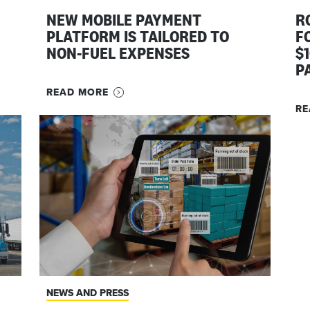
NEW MOBILE PAYMENT
R
PLATFORM IS TAILORED TO
F
NON-FUEL EXPENSES
$
P
READ MORE
RE
NEWS AND PRESS