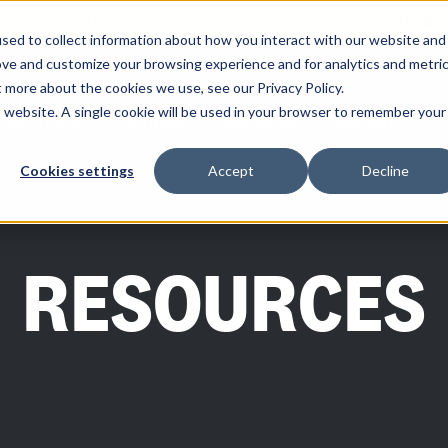
ity you need and the control you want with RoadSync Pay
SEE HOW 
sed to collect information about how you interact with our website and
ove and customize your browsing experience and for analytics and metri
t more about the cookies we use, see our Privacy Policy.
is website. A single cookie will be used in your browser to remember your
SOLUTIONS
PARTNERS
RESOURCES
COMPANY
Cookies settings
Accept
Decline
RESOURCES