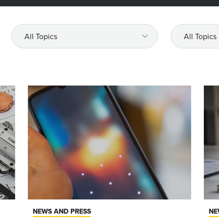
All
All
Topics
Topics
NEWS AND PRESS
NE