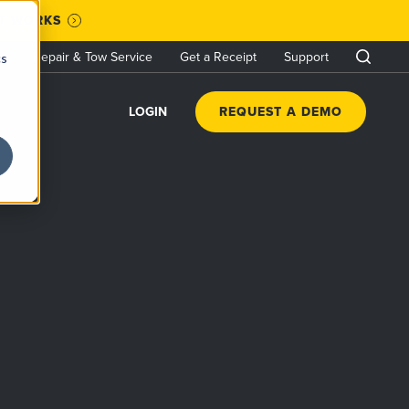
IT WORKS
Repair & Tow Service
Get a Receipt
Support
cs
LOGIN
REQUEST A DEMO