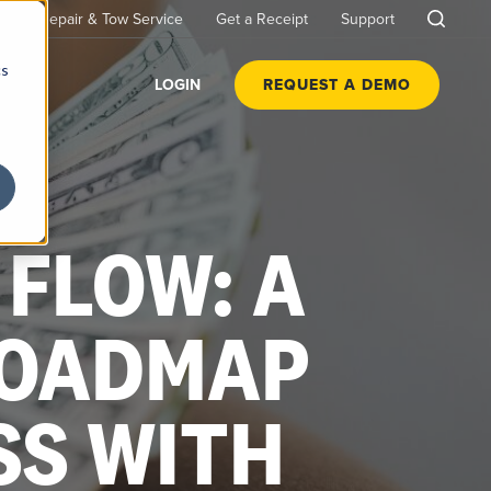
Repair & Tow Service
Get a Receipt
Support
cs
LOGIN
REQUEST A DEMO
FLOW: A
ROADMAP
SS WITH