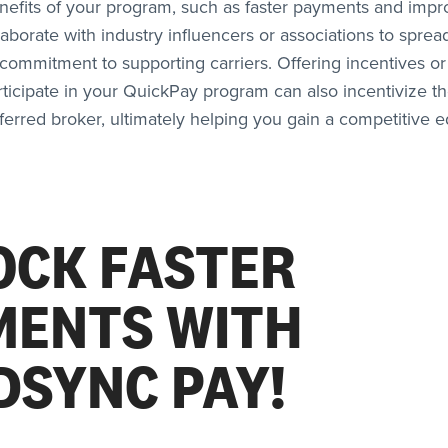
enefits of your program, such as faster payments and imp
llaborate with industry influencers or associations to spre
ommitment to supporting carriers. Offering incentives or
rticipate in your QuickPay program can also incentivize 
eferred broker, ultimately helping you gain a competitive e
OCK FASTER
MENTS WITH
DSYNC PAY!