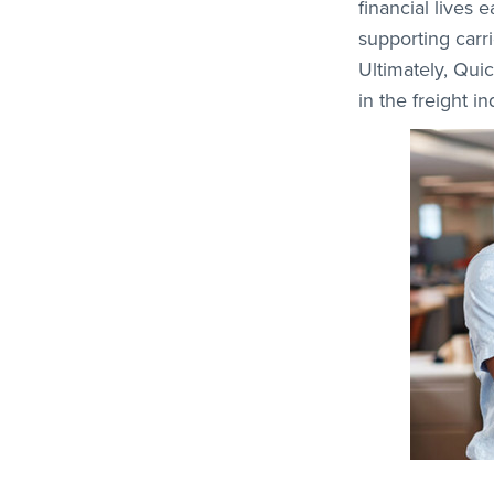
financial lives 
supporting carr
Ultimately, Qui
in the freight i