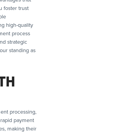
 foster trust
ble
ng high-quality
yment process
nd strategic
our standing as
TH
ment processing,
s rapid payment
es, making their