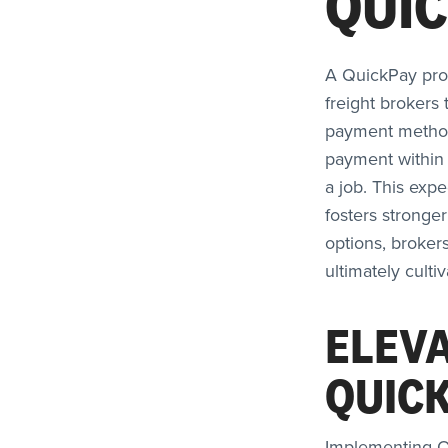
QUI
A QuickPay progr
freight brokers 
payment methods
payment within 
a job. This exp
fosters stronge
options, broker
ultimately culti
ELEVA
QUIC
Implementing Q