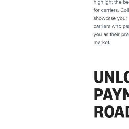
highlight the b
for carriers. Co
showcase your c
carriers who pa
you as their pr
market.
UNL
PAY
ROA