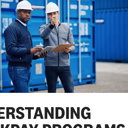
ERSTANDING