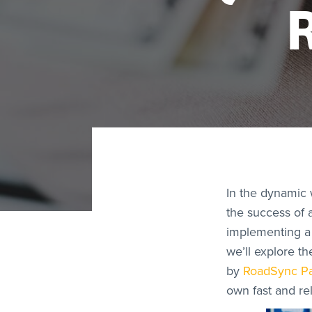
In the dynamic w
the success of 
implementing a 
we’ll explore t
by
RoadSync P
own fast and re