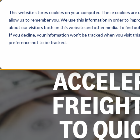
Skip
to
content
This website stores cookies on your computer. These cookies are u
allow us to remember you. We use this information in order to impr
PRODUCTS
about our visitors both on this website and other media. To find ou
If you decline, your information won’t be tracked when you visit th
preference not to be tracked.
ACCELE
FREIGH
TO QUI