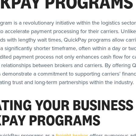
CKPAY PROGRAMS
am is a revolutionary initiative within the logistics secto
to accelerate payment processing for their carriers. Unlike 
 with lengthy wait times, QuickPay programs allow carri
a significantly shorter timeframe, often within a day or tw
edited payment process not only enhances cash flow for ca
r relationships between brokers and carriers. By offering 
s demonstrate a commitment to supporting carriers’ financ
vating trust and long-term partnerships within the industry.
TING YOUR BUSINESS
KPAY PROGRAMS
uickPay programs as a
freight broker
offers numerous ad