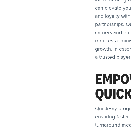
can elevate your
and loyalty wit
partnerships. Q
carriers and en
reduces administ
growth. In esse
a trusted player
EMPO
QUIC
QuickPay progr
ensuring faster
turnaround mean