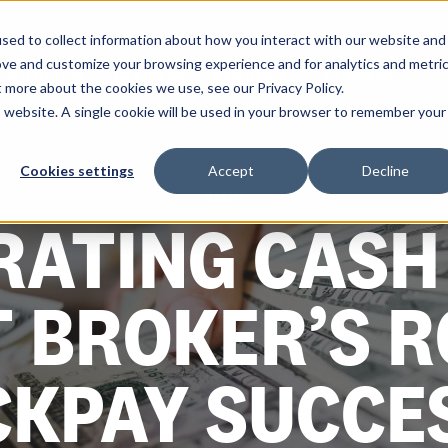
sed to collect information about how you interact with our website and
ove and customize your browsing experience and for analytics and metri
SOLUTIONS
PARTNERS
RESOURCES
COMPANY
t more about the cookies we use, see our Privacy Policy.
is website. A single cookie will be used in your browser to remember your
Cookies settings
Accept
Decline
BLOG
RATING CASH 
T BROKER’S 
CKPAY SUCCE