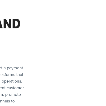
AND
ect a payment
platforms that
 operations.
llent customer
rm, promote
nnels to