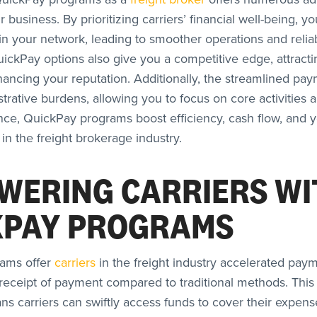
 business. By prioritizing carriers’ financial well-being, you
hin your network, leading to smoother operations and relia
uickPay options also give you a competitive edge, attracti
hancing your reputation. Additionally, the streamlined pa
rative burdens, allowing you to focus on core activities a
nce, QuickPay programs boost efficiency, cash flow, and y
 in the freight brokerage industry.
WERING CARRIERS WI
KPAY PROGRAMS
ams offer
carriers
in the freight industry accelerated pay
 receipt of payment compared to traditional methods. Thi
s carriers can swiftly access funds to cover their expens