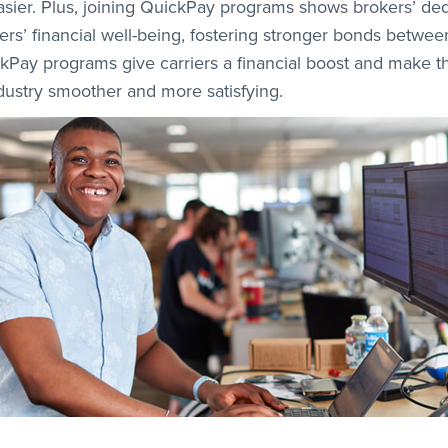
easier. Plus, joining QuickPay programs shows brokers’ ded
iers’ financial well-being, fostering stronger bonds betwe
ckPay programs give carriers a financial boost and make t
ndustry smoother and more satisfying.