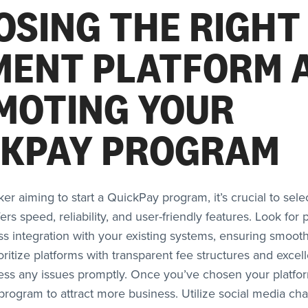
OSING THE RIGHT
MENT PLATFORM 
MOTING YOUR
CKPAY PROGRAM
ker aiming to start a QuickPay program, it’s crucial to sel
fers speed, reliability, and user-friendly features. Look for 
s integration with your existing systems, ensuring smooth
ioritize platforms with transparent fee structures and exce
ess any issues promptly. Once you’ve chosen your platfo
rogram to attract more business. Utilize social media cha