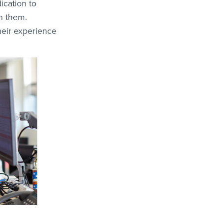
ication to
en them.
heir experience