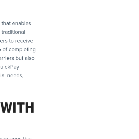
r that enables
traditional
ers to receive
o of completing
rriers but also
QuickPay
ial needs,
 WITH
vantages that