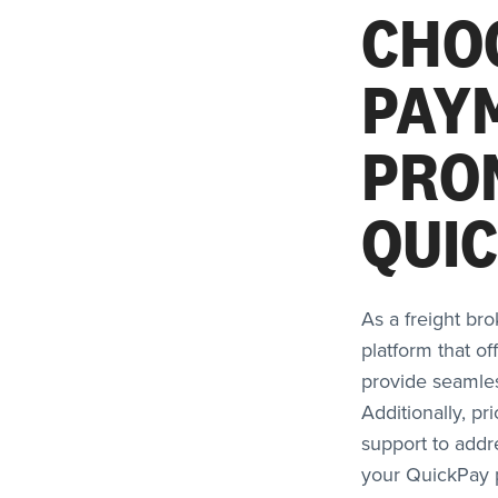
CHO
PAY
PRO
QUI
As a freight bro
platform that of
provide seamles
Additionally, pr
support to addr
your QuickPay p