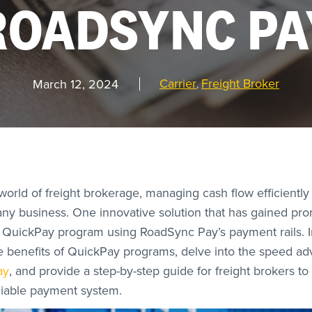
ROADSYNC PA
Carrier
Freight Broker
March 12, 2024
,
orld of freight brokerage, managing cash flow efficiently i
any business. One innovative solution that has gained pr
QuickPay program using RoadSync Pay’s payment rails. In
he benefits of QuickPay programs, delve into the speed a
ay
, and provide a step-by-step guide for freight brokers to 
liable payment system.