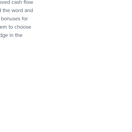
roved cash flow
ad the word and
 bonuses for
them to choose
dge in the