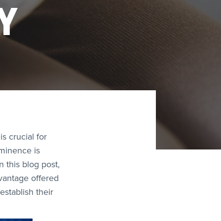
Y
s crucial for
ominence is
 this blog post,
dvantage offered
establish their