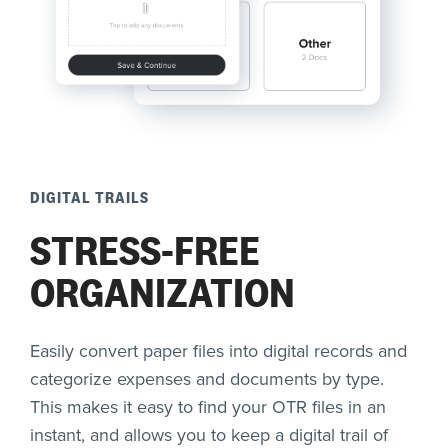
DIGITAL TRAILS
STRESS-FREE
ORGANIZATION
Easily convert paper files into digital records and
categorize expenses and documents by type.
This makes it easy to find your OTR files in an
instant, and allows you to keep a digital trail of