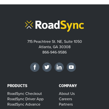
715 Peachtree St. NE, Suite 1050
Atlanta, GA 30308
866-946-9586
PRODUCTS
COMPANY
RoadSync Checkout
About Us
RoadSync Driver App
Careers
RoadSync Advance
Partners