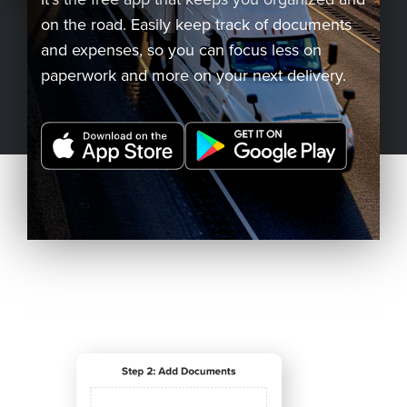
on the road. Easily keep track of documents
Company
and expenses, so you can focus less on
paperwork and more on your next delivery.
REQUEST
A DEMO
RoadSync Checkout Login
RoadSync Pay Login
Repair & Tow Service
Get a Receipt
Support