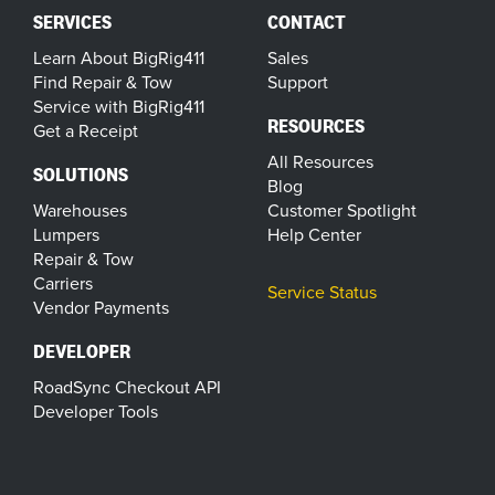
SERVICES
CONTACT
Learn About BigRig411
Sales
Find Repair & Tow
Support
Service with BigRig411
RESOURCES
Get a Receipt
All Resources
SOLUTIONS
Blog
Warehouses
Customer Spotlight
Lumpers
Help Center
Repair & Tow
Carriers
Service Status
Vendor Payments
DEVELOPER
RoadSync Checkout API
Developer Tools