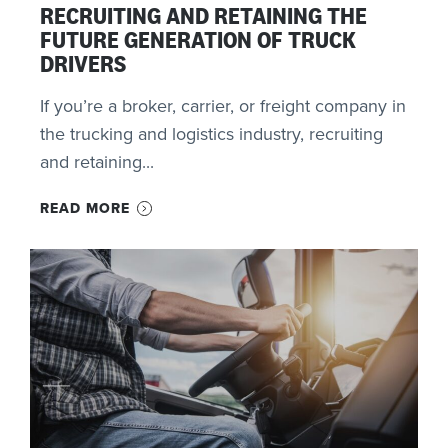
RECRUITING AND RETAINING THE
FUTURE GENERATION OF TRUCK
DRIVERS
If you’re a broker, carrier, or freight company in
the trucking and logistics industry, recruiting
and retaining...
READ MORE