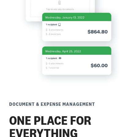
DOCUMENT & EXPENSE MANAGEMENT
ONE PLACE FOR
EVERYTHING