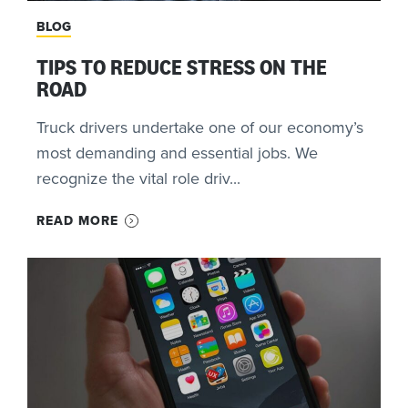
BLOG
TIPS TO REDUCE STRESS ON THE
ROAD
Truck drivers undertake one of our economy’s
most demanding and essential jobs. We
recognize the vital role driv...
READ MORE