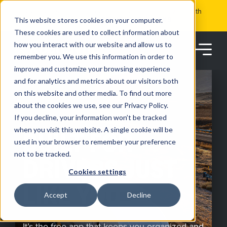
Skip
Get the visibility you need and the control you want with
to
RoadSync Pay
SEE HOW IT WORKS
content
This website stores cookies on your computer.
These cookies are used to collect information about
how you interact with our website and allow us to
remember you. We use this information in order to
improve and customize your browsing experience
and for analytics and metrics about our visitors both
on this website and other media. To find out more
about the cookies we use, see our Privacy Policy.
Products
If you decline, your information won’t be tracked
ROADSYNC DRIVER APP
when you visit this website. A single cookie will be
BUILT FOR
used in your browser to remember your preference
Solutions
not to be tracked.
DRIVERS JUST
Cookies settings
Partners
LIKE YOU
Accept
Decline
Resources
It’s the free app that keeps you organized and