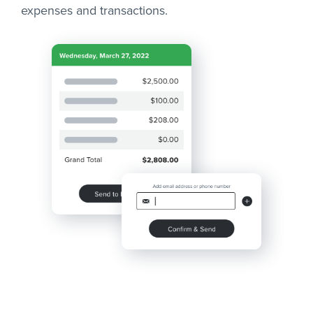
expenses and transactions.