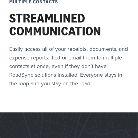
MULTIPLE CONTACTS
STREAMLINED
COMMUNICATION
Easily access all of your receipts, documents, and
expense reports. Text or email them to multiple
contacts at once, even if they don’t have
RoadSync solutions installed. Everyone stays in
the loop and you stay on the road.