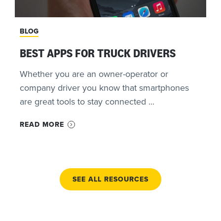
BLOG
BEST APPS FOR TRUCK DRIVERS
Whether you are an owner-operator or
company driver you know that smartphones
are great tools to stay connected ...
READ MORE
SEE ALL RESOURCES