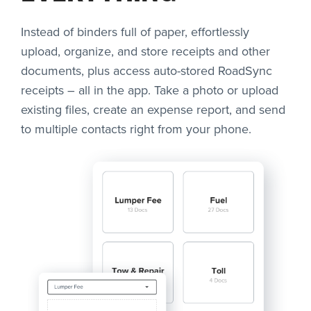
Instead of binders full of paper, effortlessly
upload, organize, and store receipts and other
documents, plus access auto-stored RoadSync
receipts – all in the app. Take a photo or upload
existing files, create an expense report, and send
to multiple contacts right from your phone.