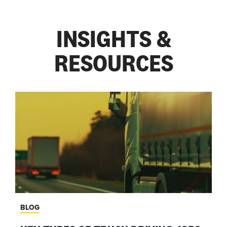
— KEVIN SIZIBA
INSIGHTS &
RESOURCES
BLOG