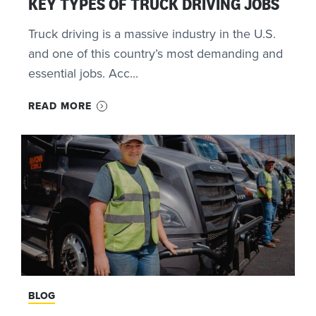
KEY TYPES OF TRUCK DRIVING JOBS
Truck driving is a massive industry in the U.S.
and one of this country’s most demanding and
essential jobs. Acc...
READ MORE
BLOG