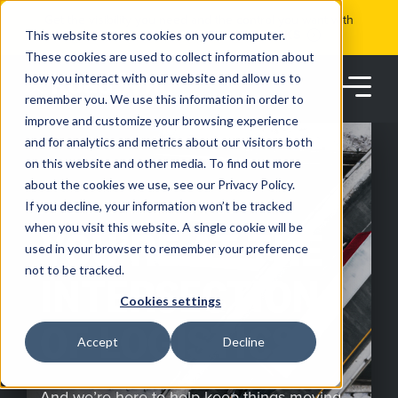
Skip
Get the visibility you need and the control you want with
to
RoadSync Pay
SEE HOW IT WORKS
content
This website stores cookies on your computer.
These cookies are used to collect information about
how you interact with our website and allow us to
remember you. We use this information in order to
improve and customize your browsing experience
and for analytics and metrics about our visitors both
on this website and other media. To find out more
about the cookies we use, see our Privacy Policy.
Products
If you decline, your information won’t be tracked
MOVE MORE FREIGHT FASTER
when you visit this website. A single cookie will be
YOU’RE AT THE
used in your browser to remember your preference
Solutions
not to be tracked.
INTERSECTION
Cookies settings
Partners
OF LOGISTICS
Accept
Decline
Resources
And we’re here to help keep things moving.