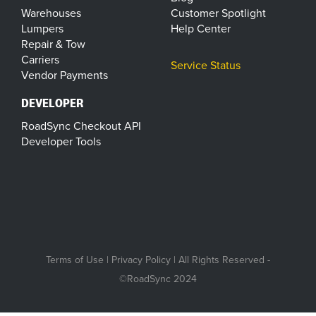
Warehouses
Customer Spotlight
Lumpers
Help Center
Repair & Tow
Carriers
Service Status
Vendor Payments
DEVELOPER
RoadSync Checkout API
Developer Tools
Terms of Use
|
Privacy Policy
| All Rights Reserved -
©RoadSync 2024