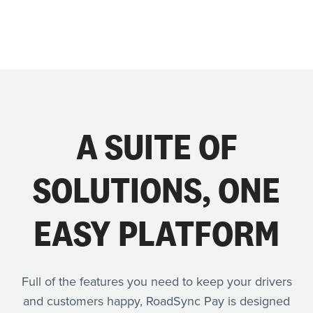
A SUITE OF
SOLUTIONS, ONE
EASY PLATFORM
Full of the features you need to keep your drivers
and customers happy, RoadSync Pay is designed