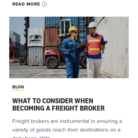
READ MORE
BLOG
WHAT TO CONSIDER WHEN
BECOMING A FREIGHT BROKER
Freight brokers are instrumental in ensuring a
variety of goods reach their destinations on a