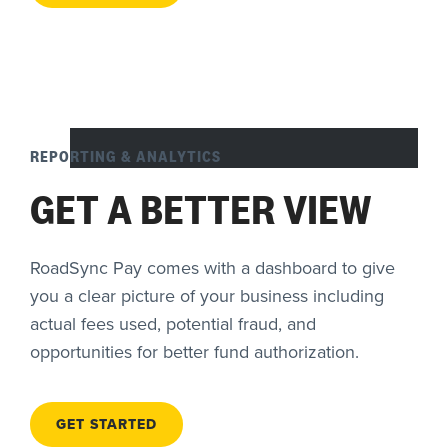
REPORTING & ANALYTICS
GET A BETTER VIEW
RoadSync Pay comes with a dashboard to give
you a clear picture of your business including
actual fees used, potential fraud, and
opportunities for better fund authorization.
GET STARTED