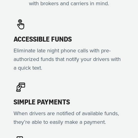
with brokers and carriers in mind.
ACCESSIBLE FUNDS
Eliminate late night phone calls with pre-
authorized funds that notify your drivers with
a quick text.
SIMPLE PAYMENTS
When drivers are notified of available funds,
they’re able to easily make a payment.