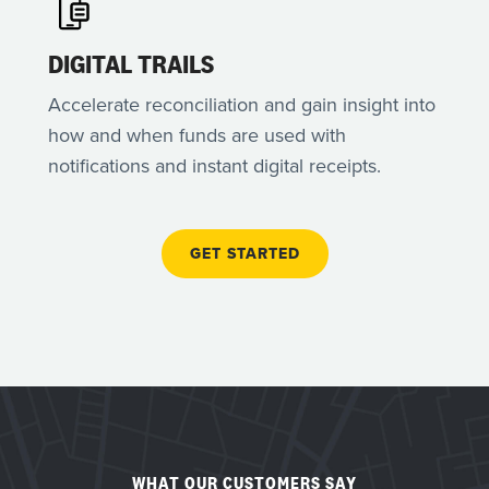
DIGITAL TRAILS
Accelerate reconciliation and gain insight into
how and when funds are used with
notifications and instant digital receipts.
GET STARTED
WHAT OUR CUSTOMERS SAY