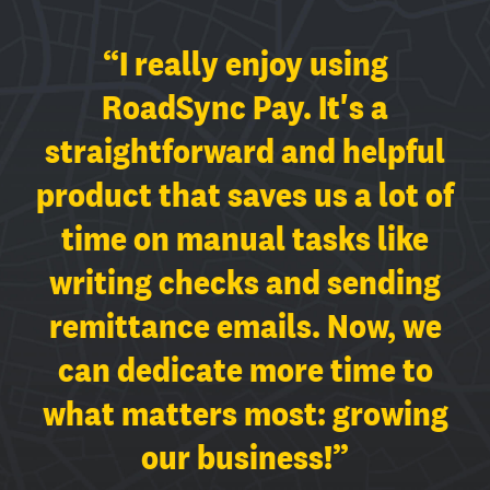
“We hope we never have to
“I love it when other
“I really enjoy using
stop using RoadSync Pay! It
companies think about my
RoadSync Pay. It's a
has challenged the complex
straightforward and helpful
company. Having sessions
product that saves us a lot of
with the RoadSync team
interfaces of traditional
time on manual tasks like
payment solutions. Our
where I can share my
experience and needs makes
writing checks and sending
experience is smooth, and
remittance emails. Now, we
we're saving in operations
me feel heard and
understood. There has been a
time and transaction fees.”
can dedicate more time to
what matters most: growing
huge impact in our business
— PERA LOGISTICS LLC
since we started using the
our business!”