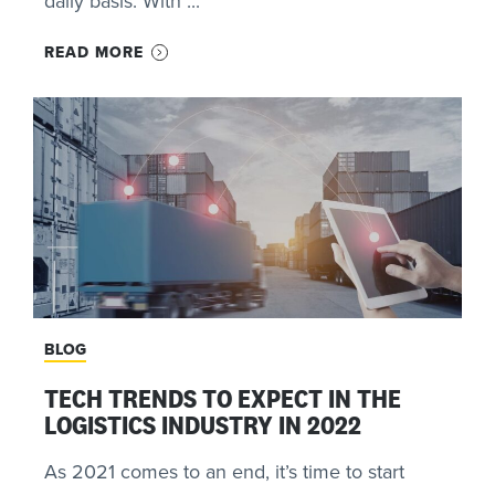
daily basis. With ...
READ MORE
BLOG
TECH TRENDS TO EXPECT IN THE
LOGISTICS INDUSTRY IN 2022
As 2021 comes to an end, it’s time to start