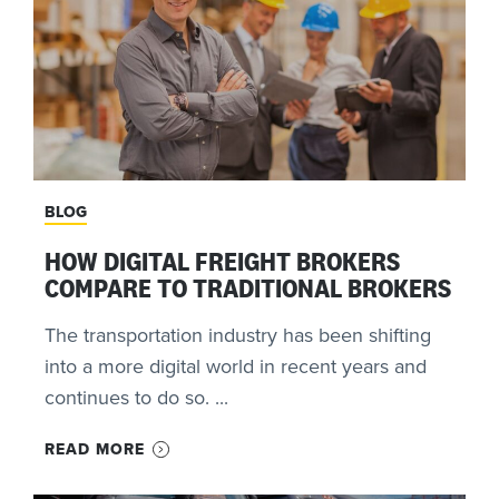
BLOG
HOW DIGITAL FREIGHT BROKERS
COMPARE TO TRADITIONAL BROKERS
The transportation industry has been shifting
into a more digital world in recent years and
continues to do so. ...
READ MORE