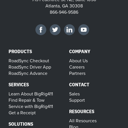
Atlanta, GA 30308
866-946-9586
PRODUCTS
COMPANY
RoadSync Checkout
About Us
RoadSync Driver App
Careers
RoadSync Advance
Partners
SERVICES
CONTACT
Learn About BigRig411
Sales
Find Repair & Tow
Support
Service with BigRig411
RESOURCES
Get a Receipt
All Resources
SOLUTIONS
Blog