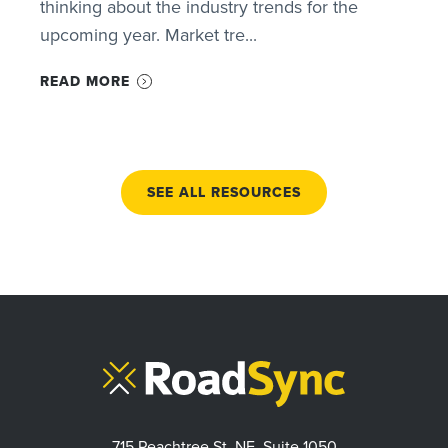
thinking about the industry trends for the
upcoming year. Market tre...
READ MORE
SEE ALL RESOURCES
715 Peachtree St. NE, Suite 1050