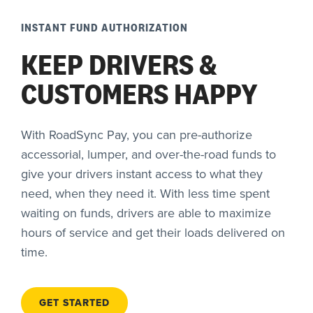
INSTANT FUND AUTHORIZATION
KEEP DRIVERS &
CUSTOMERS HAPPY
With RoadSync Pay, you can pre-authorize
accessorial, lumper, and over-the-road funds to
give your drivers instant access to what they
need, when they need it. With less time spent
waiting on funds, drivers are able to maximize
hours of service and get their loads delivered on
time.
GET STARTED