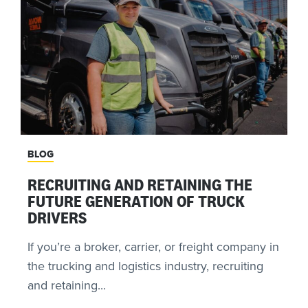
BLOG
RECRUITING AND RETAINING THE
FUTURE GENERATION OF TRUCK
DRIVERS
If you’re a broker, carrier, or freight company in
the trucking and logistics industry, recruiting
and retaining...