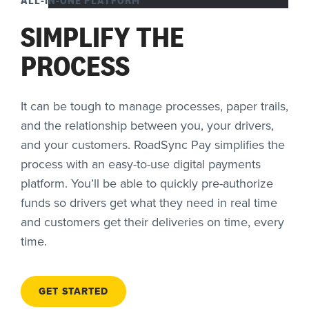
SIMPLIFY THE
PROCESS
It can be tough to manage processes, paper trails,
and the relationship between you, your drivers,
and your customers. RoadSync Pay simplifies the
process with an easy-to-use digital payments
platform. You’ll be able to quickly pre-authorize
funds so drivers get what they need in real time
and customers get their deliveries on time, every
time.
GET STARTED