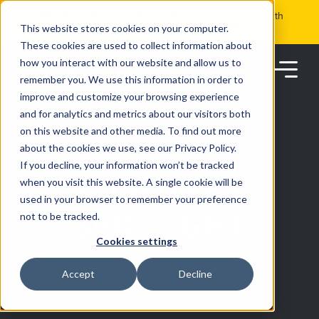
Skip
Get the visibility you need and the control you want with
to
RoadSync Pay
SEE HOW IT WORKS
content
This website stores cookies on your computer.
These cookies are used to collect information about
how you interact with our website and allow us to
remember you. We use this information in order to
improve and customize your browsing experience
and for analytics and metrics about our visitors both
on this website and other media. To find out more
about the cookies we use, see our Privacy Policy.
Products
If you decline, your information won’t be tracked
CUSTOMER
when you visit this website. A single cookie will be
used in your browser to remember your preference
Solutions
SPOTLIGHT
not to be tracked.
Cookies settings
Partners
Accept
Decline
Resources