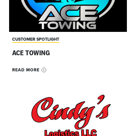
CUSTOMER SPOTLIGHT
ACE TOWING
READ MORE