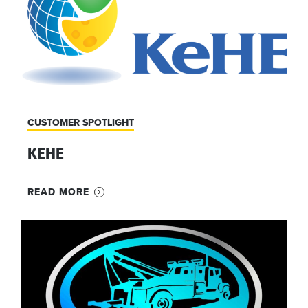
CUSTOMER SPOTLIGHT
KEHE
READ MORE