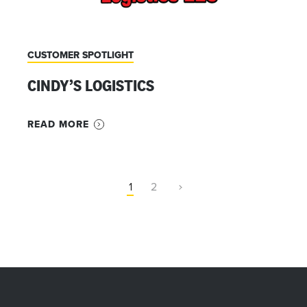
CUSTOMER SPOTLIGHT
CINDY’S LOGISTICS
READ MORE
1
2