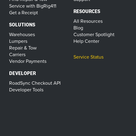
Service with BigRig411
RESOURCES
Get a Receipt
All Resources
SOLUTIONS
Blog
Warehouses
Customer Spotlight
Lumpers
Help Center
Repair & Tow
Carriers
Service Status
Vendor Payments
DEVELOPER
RoadSync Checkout API
Developer Tools