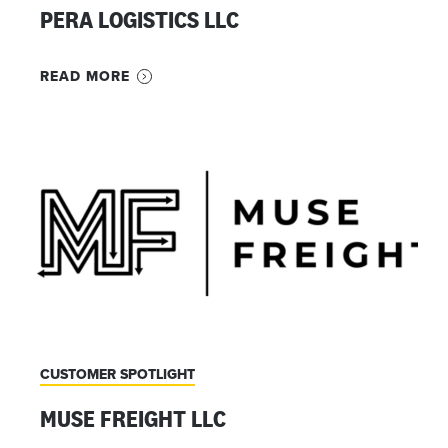
PERA LOGISTICS LLC
READ MORE
CUSTOMER SPOTLIGHT
MUSE FREIGHT LLC