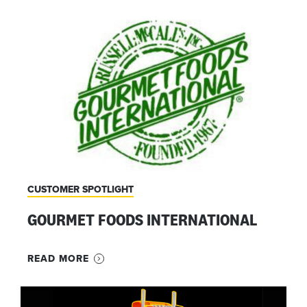
CUSTOMER SPOTLIGHT
GOURMET FOODS INTERNATIONAL
READ MORE