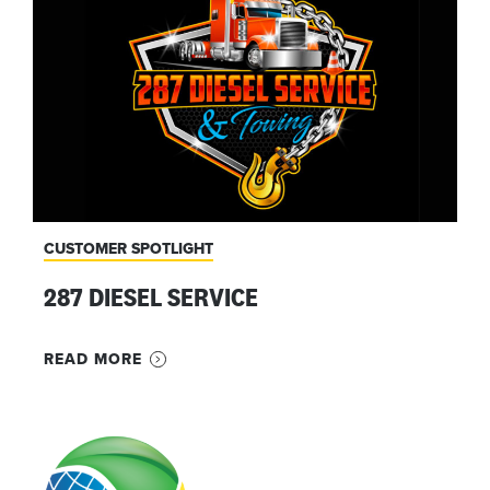
CUSTOMER SPOTLIGHT
287 DIESEL SERVICE
READ MORE