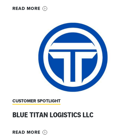
READ MORE
CUSTOMER SPOTLIGHT
BLUE TITAN LOGISTICS LLC
READ MORE