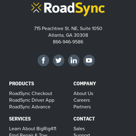
715 Peachtree St. NE, Suite 1050
Atlanta, GA 30308
866-946-9586
PRODUCTS
COMPANY
RoadSync Checkout
About Us
RoadSync Driver App
Careers
RoadSync Advance
Partners
SERVICES
CONTACT
Learn About BigRig411
Sales
Find Repair & Tow
Support