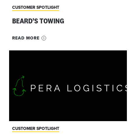
CUSTOMER SPOTLIGHT
BEARD’S TOWING
READ MORE
CUSTOMER SPOTLIGHT