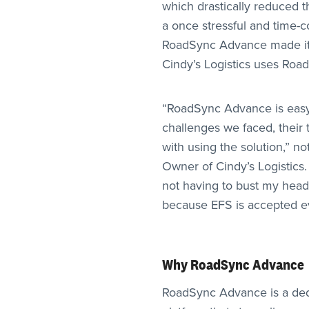
which drastically reduced t
a once stressful and time
RoadSync Advance made it 
Cindy’s Logistics uses Roa
“RoadSync Advance is easy
challenges we faced, their
with using the solution,” n
Owner of Cindy’s Logistics.
not having to bust my head 
because EFS is accepted e
Why RoadSync Advance
RoadSync Advance is a de