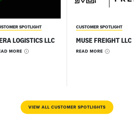
USTOMER SPOTLIGHT
CUSTOMER SPOTLIGHT
ERA LOGISTICS LLC
MUSE FREIGHT LLC
EAD MORE
READ MORE
VIEW ALL CUSTOMER SPOTLIGHTS