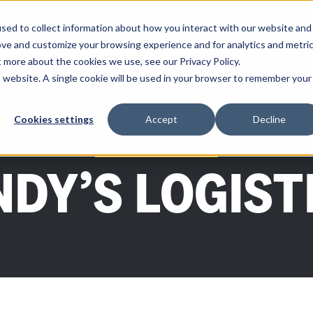
sed to collect information about how you interact with our website and
ove and customize your browsing experience and for analytics and metri
SOLUTIONS
PARTNERS
RESOURCES
COMPANY
t more about the cookies we use, see our Privacy Policy.
is website. A single cookie will be used in your browser to remember your
Cookies settings
Accept
Decline
CUSTOMER SPOTLIGHT
NDY’S LOGIST