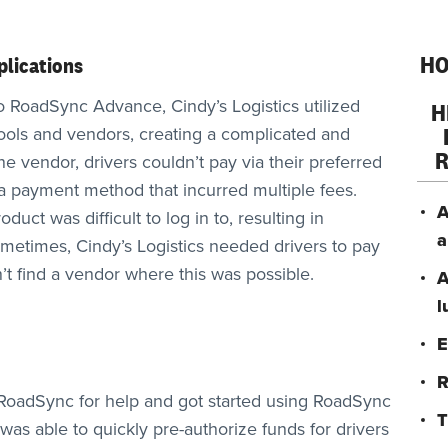
HO
lications
o RoadSync Advance, Cindy’s Logistics utilized
H
tools and vendors, creating a complicated and
 vendor, drivers couldn’t pay via their preferred
 payment method that incurred multiple fees.
A
duct was difficult to log in to, resulting in
a
Sometimes, Cindy’s Logistics needed drivers to pay
t find a vendor where this was possible.
A
l
E
R
o RoadSync for help and got started using RoadSync
T
was able to quickly pre-authorize funds for drivers