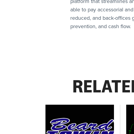
platform that streamlines a
able to pay accessorial and
reduced, and back-offices ge
prevention, and cash flow.
RELATE