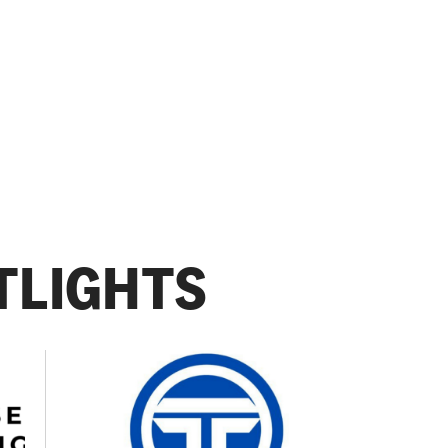
TLIGHTS