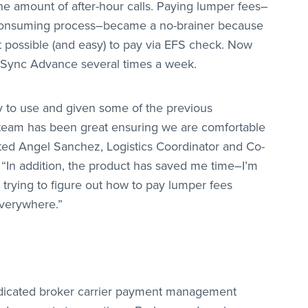
he amount of after-hour calls. Paying lumper fees–
-consuming process–became a no-brainer because
possible (and easy) to pay via EFS check. Now
dSync Advance several times a week.
 to use and given some of the previous
 team has been great ensuring we are comfortable
oted Angel Sanchez, Logistics Coordinator and Co-
 “In addition, the product has saved me time–I’m
trying to figure out how to pay lumper fees
verywhere.”
dicated broker carrier payment management