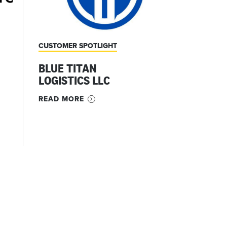
CUSTOMER SPOTLIGHT
BLUE TITAN
LOGISTICS LLC
READ MORE