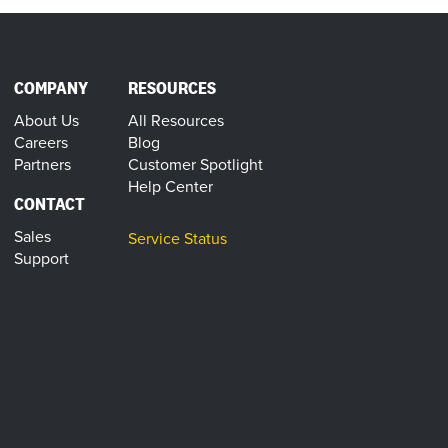
COMPANY
RESOURCES
About Us
All Resources
Careers
Blog
Partners
Customer Spotlight
Help Center
CONTACT
Sales
Service Status
Support