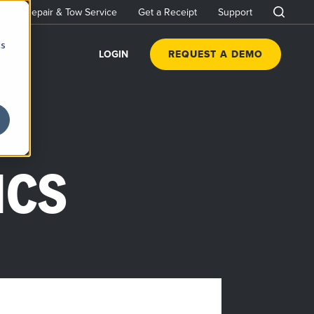
Repair & Tow Service
Get a Receipt
Support
cs
LOGIN
REQUEST A DEMO
ICS