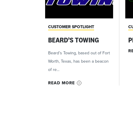
CUSTOMER SPOTLIGHT
C
BEARD’S TOWING
P
R
Beard’s Towing, based out of Fort
Worth, Texas, has been a beacon
of re...
READ MORE