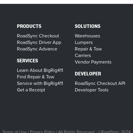
PRODUCTS
SOLUTIONS
RoadSync Checkout
Warehouses
RoadSync Driver App
Lumpers
RoadSync Advance
Repair & Tow
Carriers
SERVICES
Vendor Payments
Learn About BigRig411
DEVELOPER
Find Repair & Tow
Service with BigRig411
RoadSync Checkout API
Get a Receipt
Developer Tools
Terms of Use
|
Privacy Policy
| All Rights Reserved - ©RoadSync 2024