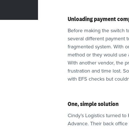
Unloading payment comp
Before making the switch t
several different payment 
fragmented system. With one
method or they would use a
With another vendor, the pro
frustration and time lost. 
with EFS checks but couldn’
One, simple solution
Cindy’s Logistics turned t
Advance. Their back office 