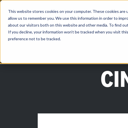
Skip
to
content
This website stores cookies on your computer. These cookies are u
allow us to remember you. We use this information in order to impr
PRODUCTS
about our visitors both on this website and other media. To find ou
If you decline, your information won’t be tracked when you visit th
preference not to be tracked.
CI