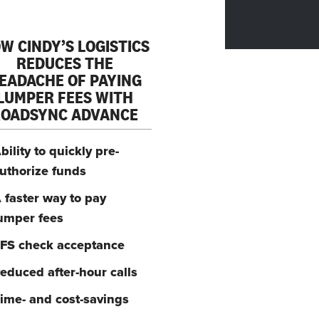
W CINDY’S LOGISTICS
REDUCES THE
EADACHE OF PAYING
LUMPER FEES WITH
ROADSYNC ADVANCE
bility to quickly pre-
uthorize funds
 faster way to pay
umper fees
FS check acceptance
educed after-hour calls
ime- and cost-savings