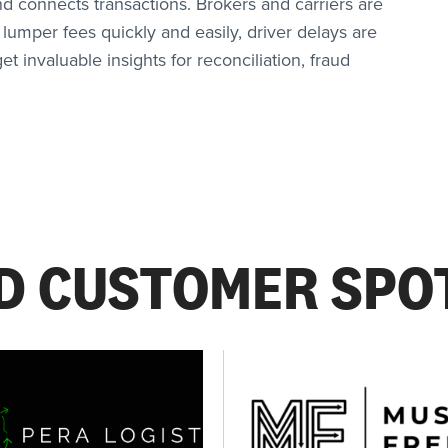
nd connects transactions. Brokers and carriers are
 lumper fees quickly and easily, driver delays are
t invaluable insights for reconciliation, fraud
D CUSTOMER SPO