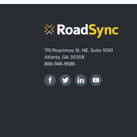
715 Peachtree St. NE, Suite 1050
Atlanta, GA 30308
866-946-9586