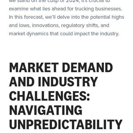
we stand on the cusp of 2024, it’s crucial to
examine what lies ahead for trucking businesses.
In this forecast, we’ll delve into the potential highs
and lows, innovations, regulatory shifts, and
market dynamics that could impact the industry.
MARKET DEMAND
AND INDUSTRY
CHALLENGES:
NAVIGATING
UNPREDICTABILITY