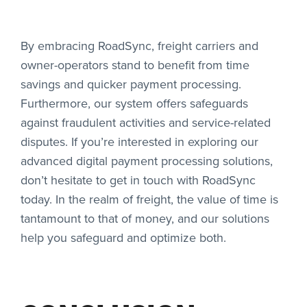
By embracing RoadSync, freight carriers and
owner-operators stand to benefit from time
savings and quicker payment processing.
Furthermore, our system offers safeguards
against fraudulent activities and service-related
disputes. If you’re interested in exploring our
advanced digital payment processing solutions,
don’t hesitate to get in touch with RoadSync
today. In the realm of freight, the value of time is
tantamount to that of money, and our solutions
help you safeguard and optimize both.