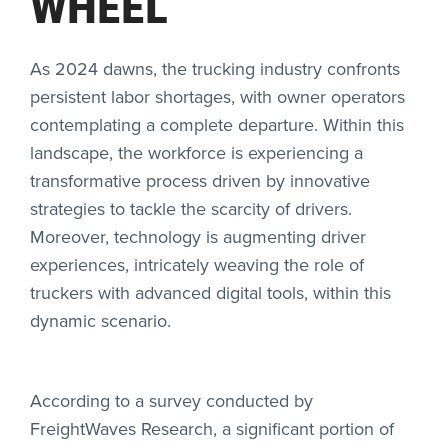
WHEEL
As 2024 dawns, the trucking industry confronts
persistent labor shortages, with owner operators
contemplating a complete departure. Within this
landscape, the workforce is experiencing a
transformative process driven by innovative
strategies to tackle the scarcity of drivers.
Moreover, technology is augmenting driver
experiences, intricately weaving the role of
truckers with advanced digital tools, within this
dynamic scenario.
According to a survey conducted by
FreightWaves Research
, a significant portion of