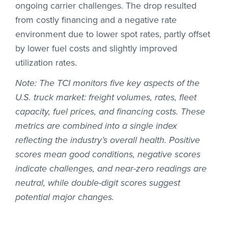
ongoing carrier challenges. The drop resulted
from costly financing and a negative rate
environment due to lower spot rates, partly offset
by lower fuel costs and slightly improved
utilization rates.
Note: The TCI monitors five key aspects of the
U.S. truck market: freight volumes, rates, fleet
capacity, fuel prices, and financing costs. These
metrics are combined into a single index
reflecting the industry’s overall health. Positive
scores mean good conditions, negative scores
indicate challenges, and near-zero readings are
neutral, while double-digit scores suggest
potential major changes.