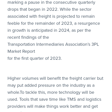
marking a pause in the consecutive quarterly
drops that began in 2022. While the sector
associated with freight is projected to remain
feeble for the remainder of 2023, a resurgence
in growth is anticipated in 2024, as per the
recent findings of the
Transportation Intermediaries Association’s 3PL
Market Report
for the first quarter of 2023.
Higher volumes will benefit the freight carrier but
may put added pressure on the industry as a
whole.To tackle this, more technology will be
used. Tools that save time like TMS and logistics
providers will make things work better and get