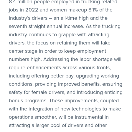
8.4 million people employed in trucking-related
jobs in 2022 and women makeup 8.1% of the
industry’s drivers – an all-time high and the
seventh straight annual increase. As the trucking
industry continues to grapple with attracting
drivers, the focus on retaining them will take
center stage in order to keep employment
numbers high. Addressing the labor shortage will
require enhancements across various fronts,
including offering better pay, upgrading working
conditions, providing improved benefits, ensuring
safety for female drivers, and introducing enticing
bonus programs. These improvements, coupled
with the integration of new technologies to make
operations smoother, will be instrumental in
attracting a larger pool of drivers and other