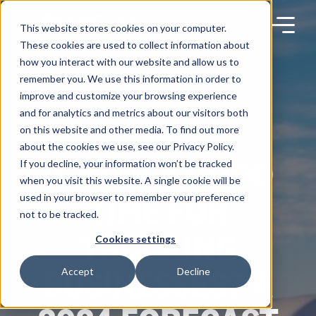
Skip
to
content
This website stores cookies on your computer.
These cookies are used to collect information about
how you interact with our website and allow us to
remember you. We use this information in order to
improve and customize your browsing experience
Products
and for analytics and metrics about our visitors both
on this website and other media. To find out more
BLOG
about the cookies we use, see our Privacy Policy.
Solutions
IS NOW A GOOD
If you decline, your information won’t be tracked
when you visit this website. A single cookie will be
TIME FOR
used in your browser to remember your preference
Partners
not to be tracked.
TRUCKING
Cookies settings
Resources
BUSINESSES? A
Accept
Decline
Company