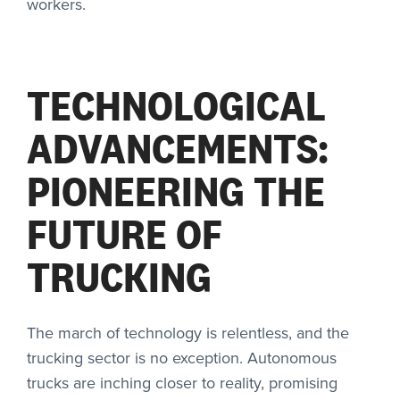
workers.
TECHNOLOGICAL
ADVANCEMENTS:
PIONEERING THE
FUTURE OF
TRUCKING
The march of technology is relentless, and the
trucking sector is no exception. Autonomous
trucks are inching closer to reality, promising