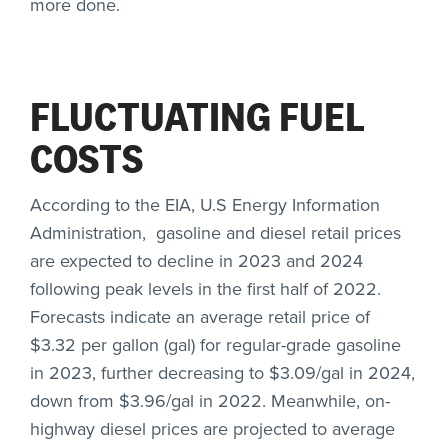
more done.
FLUCTUATING FUEL
COSTS
According to the EIA, U.S Energy Information
Administration, gasoline and diesel retail prices
are expected to decline in 2023 and 2024
following peak levels in the first half of 2022.
Forecasts indicate an average retail price of
$3.32 per gallon (gal) for regular-grade gasoline
in 2023, further decreasing to $3.09/gal in 2024,
down from $3.96/gal in 2022. Meanwhile, on-
highway diesel prices are projected to average