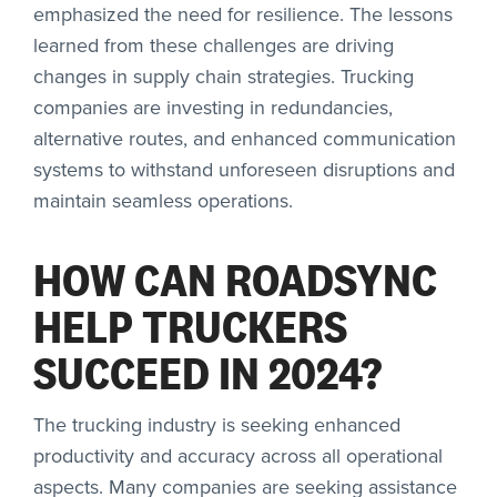
emphasized the need for resilience. The lessons
learned from these challenges are driving
changes in supply chain strategies. Trucking
companies are investing in redundancies,
alternative routes, and enhanced communication
systems to withstand unforeseen disruptions and
maintain seamless operations.
HOW CAN ROADSYNC
HELP TRUCKERS
SUCCEED IN 2024?
The trucking industry is seeking enhanced
productivity and accuracy across all operational
aspects. Many companies are seeking assistance