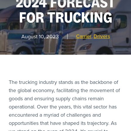
2024 FORECAST
FOR TRUCKING
REQUEST
A DEMO
Carrier
Drivers
August 10, 2023
,
RoadSync Checkout Login
RoadSync Pay Login
Repair & Tow Service
The trucking industry stands as the backbone of
the global economy, facilitating the movement of
Get a Receipt
goods and ensuring supply chains remain
operational. Over the years, this vital sector has
Support
encountered a myriad of challenges and
opportunities that have shaped its trajectory. As