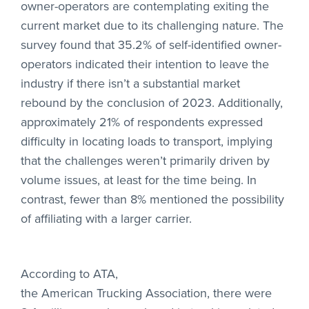
owner-operators are contemplating exiting the
current market due to its challenging nature. The
survey found that 35.2% of self-identified owner-
operators indicated their intention to leave the
industry if there isn’t a substantial market
rebound by the conclusion of 2023. Additionally,
approximately 21% of respondents expressed
difficulty in locating loads to transport, implying
that the challenges weren’t primarily driven by
volume issues, at least for the time being. In
contrast, fewer than 8% mentioned the possibility
of affiliating with a larger carrier.
According to ATA,
the American Trucking Association
, there were