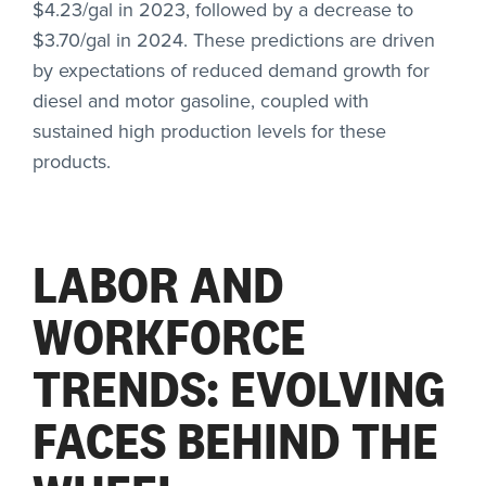
$4.23/gal in 2023, followed by a decrease to
$3.70/gal in 2024. These predictions are driven
by expectations of reduced demand growth for
diesel and motor gasoline, coupled with
sustained high production levels for these
products.
LABOR AND
WORKFORCE
TRENDS: EVOLVING
FACES BEHIND THE