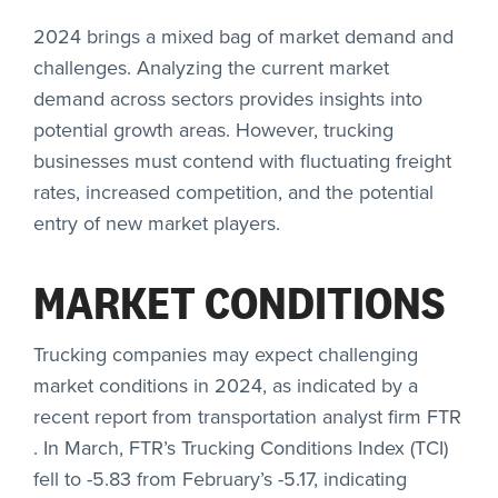
2024 brings a mixed bag of market demand and
challenges. Analyzing the current market
demand across sectors provides insights into
potential growth areas. However, trucking
businesses must contend with fluctuating freight
rates, increased competition, and the potential
entry of new market players.
MARKET CONDITIONS
Trucking companies may expect challenging
market conditions in 2024, as indicated by a
recent report from transportation analyst firm
FTR
. In March, FTR’s Trucking Conditions Index (TCI)
fell to -5.83 from February’s -5.17, indicating