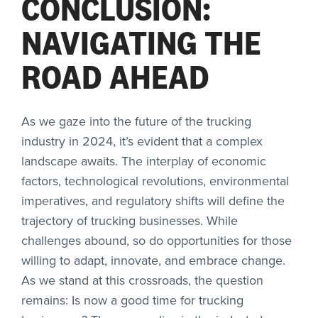
CONCLUSION:
NAVIGATING THE
ROAD AHEAD
As we gaze into the future of the trucking
industry in 2024, it’s evident that a complex
landscape awaits. The interplay of economic
factors, technological revolutions, environmental
imperatives, and regulatory shifts will define the
trajectory of trucking businesses. While
challenges abound, so do opportunities for those
willing to adapt, innovate, and embrace change.
As we stand at this crossroads, the question
remains: Is now a good time for trucking