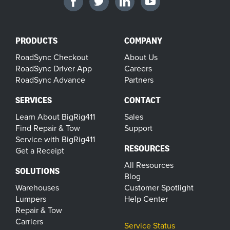
PRODUCTS
COMPANY
RoadSync Checkout
About Us
RoadSync Driver App
Careers
RoadSync Advance
Partners
SERVICES
CONTACT
Learn About BigRig411
Sales
Find Repair & Tow
Support
Service with BigRig411
RESOURCES
Get a Receipt
All Resources
SOLUTIONS
Blog
Warehouses
Customer Spotlight
Lumpers
Help Center
Repair & Tow
Carriers
Service Status