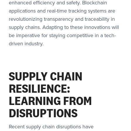
enhanced efficiency and safety. Blockchain
applications and real-time tracking systems are
revolutionizing transparency and traceability in
supply chains. Adapting to these innovations will
be imperative for staying competitive in a tech-
driven industry.
SUPPLY CHAIN
RESILIENCE:
LEARNING FROM
DISRUPTIONS
Recent supply chain disruptions have