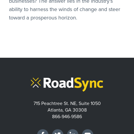
businesses? The answer lies in the industry’s
ability to harness the winds of change and steer
toward a prosperous horizon.
715 Peachtree St. NE, Suite 1050
Atlanta, GA 30308
866-946-9586