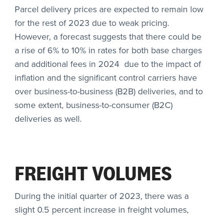
Parcel delivery prices are expected to remain low
for the rest of 2023 due to weak pricing.
However, a forecast suggests that there could be
a rise of 6% to 10% in rates for both base charges
and additional fees in 2024 due to the impact of
inflation and the significant control carriers have
over business-to-business (B2B) deliveries, and to
some extent, business-to-consumer (B2C)
deliveries as well.
FREIGHT VOLUMES
During the initial quarter of 2023, there was a
slight 0.5 percent increase in freight volumes,