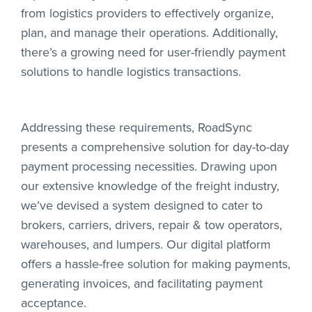
from logistics providers to effectively organize,
plan, and manage their operations. Additionally,
there’s a growing need for user-friendly payment
solutions to handle logistics transactions.
Addressing these requirements, RoadSync
presents a comprehensive solution for day-to-day
payment processing necessities. Drawing upon
our extensive knowledge of the freight industry,
we’ve devised a system designed to cater to
brokers, carriers, drivers, repair & tow operators,
warehouses, and lumpers. Our digital platform
offers a hassle-free solution for making payments,
generating invoices, and facilitating payment
acceptance.