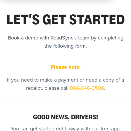
LET'S GET STARTED
REQUEST
A DEMO
Book a demo with RoadSync’s team by completing
the following form.
RoadSync Checkout Login
RoadSync Pay Login
Please note:
Repair & Tow Service
if you need to make a payment or need a copy of a
receipt, please call
866-946-9586
.
Get a Receipt
Support
GOOD NEWS, DRIVERS!
You can get started right away with our free app.