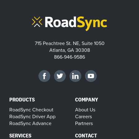
715 Peachtree St. NE, Suite 1050
Atlanta, GA 30308
866-946-9586
PRODUCTS
COMPANY
RoadSync Checkout
About Us
RoadSync Driver App
Careers
RoadSync Advance
Partners
SERVICES
CONTACT