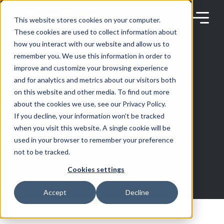
Skip
to
content
This website stores cookies on your computer.
These cookies are used to collect information about
how you interact with our website and allow us to
remember you. We use this information in order to
improve and customize your browsing experience
REQUEST A DEMO
Products
and for analytics and metrics about our visitors both
SEE HOW IT
on this website and other media. To find out more
about the cookies we use, see our Privacy Policy.
Solutions
WORKS
If you decline, your information won’t be tracked
when you visit this website. A single cookie will be
used in your browser to remember your preference
Partners
not to be tracked.
Cookies settings
Resources
Accept
Decline
Company