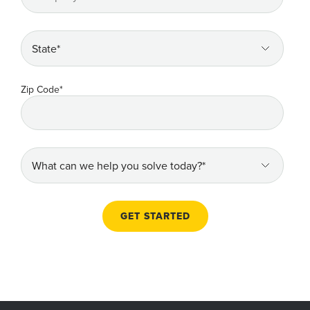
Zip Code
*