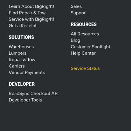
Learn About BigRig411
Sales
Find Repair & Tow
Support
Service with BigRig411
RESOURCES
Get a Receipt
All Resources
SOLUTIONS
Blog
Warehouses
Customer Spotlight
Lumpers
Help Center
Repair & Tow
Carriers
Service Status
Vendor Payments
DEVELOPER
RoadSync Checkout API
Developer Tools