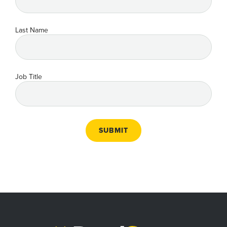
Last Name
Job Title