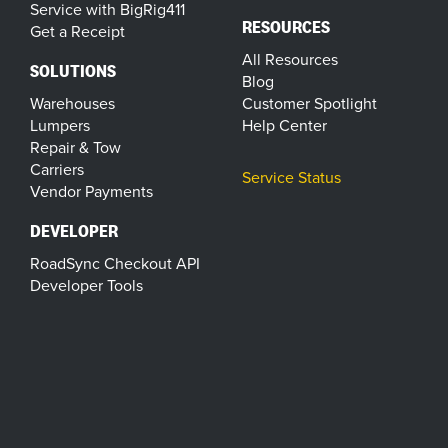
Service with BigRig411
RESOURCES
Get a Receipt
All Resources
SOLUTIONS
Blog
Warehouses
Customer Spotlight
Lumpers
Help Center
Repair & Tow
Carriers
Service Status
Vendor Payments
DEVELOPER
RoadSync Checkout API
Developer Tools