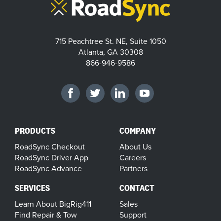
715 Peachtree St. NE, Suite 1050
Atlanta, GA 30308
866-946-9586
PRODUCTS
COMPANY
RoadSync Checkout
About Us
RoadSync Driver App
Careers
RoadSync Advance
Partners
SERVICES
CONTACT
Learn About BigRig411
Sales
Find Repair & Tow
Support