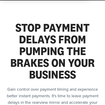
REQUEST
A DEMO
STOP PAYMENT
DELAYS FROM
RoadSync Checkout Login
PUMPING THE
RoadSync Pay Login
BRAKES ON YOUR
Repair & Tow Service
BUSINESS
Get a Receipt
Support
Gain control over payment timing and experience
better instant payments. It’s time to leave payment
delays in the rearview mirror and accelerate your