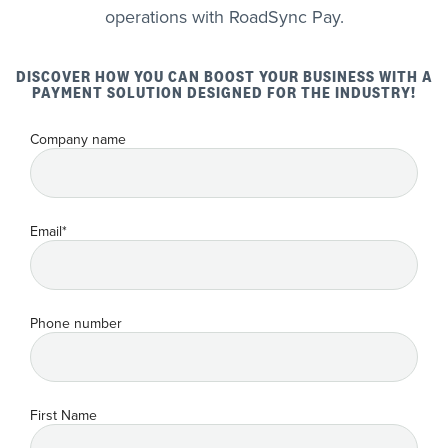
operations with RoadSync Pay.
DISCOVER HOW YOU CAN BOOST YOUR BUSINESS WITH A
PAYMENT SOLUTION DESIGNED FOR THE INDUSTRY!
Company name
Email
*
Phone number
First Name