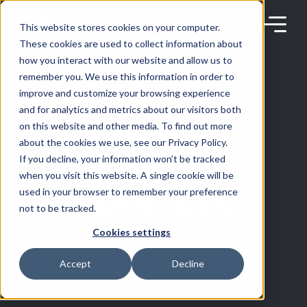
Skip
to
content
This website stores cookies on your computer.
These cookies are used to collect information about
how you interact with our website and allow us to
remember you. We use this information in order to
improve and customize your browsing experience
ROADSYNC PAY
Products
and for analytics and metrics about our visitors both
EXPERIENCE
on this website and other media. To find out more
about the cookies we use, see our Privacy Policy.
Solutions
INSTANT
If you decline, your information won’t be tracked
when you visit this website. A single cookie will be
used in your browser to remember your preference
PAYMENTS
Partners
not to be tracked.
Cookies settings
Resources
Accept
Decline
Company