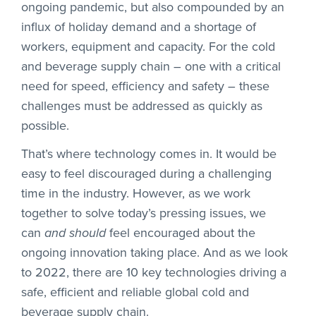
ongoing pandemic, but also compounded by an
influx of holiday demand and a shortage of
workers, equipment and capacity. For the cold
and beverage supply chain – one with a critical
need for speed, efficiency and safety – these
challenges must be addressed as quickly as
possible.
That’s where technology comes in. It would be
easy to feel discouraged during a challenging
time in the industry. However, as we work
together to solve today’s pressing issues, we
can
and should
feel encouraged about the
ongoing innovation taking place. And as we look
to 2022, there are 10 key technologies driving a
safe, efficient and reliable global cold and
beverage supply chain.