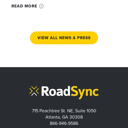
READ MORE
VIEW ALL NEWS & PRESS
715 Peachtree St. NE, Suite 1050
Atlanta, GA 30308
866-946-9586