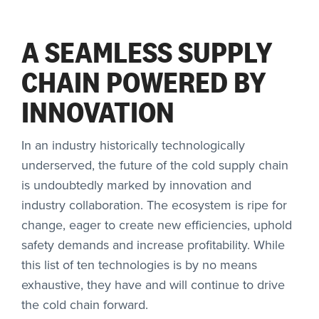
A SEAMLESS SUPPLY
CHAIN POWERED BY
INNOVATION
In an industry historically technologically
underserved, the future of the cold supply chain
is undoubtedly marked by innovation and
industry collaboration. The ecosystem is ripe for
change, eager to create new efficiencies, uphold
safety demands and increase profitability. While
this list of ten technologies is by no means
exhaustive, they have and will continue to drive
the cold chain forward.