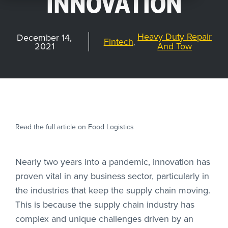
INNOVATION
REQUEST
A DEMO
Heavy Duty Repair
December 14,
Fintech
,
2021
And Tow
RoadSync Checkout Login
RoadSync Pay Login
Read the full article on Food Logistics
Repair & Tow Service
Get a Receipt
Nearly two years into a pandemic, innovation has
proven vital in any business sector, particularly in
Support
the industries that keep the supply chain moving.
This is because the supply chain industry has
complex and unique challenges driven by an