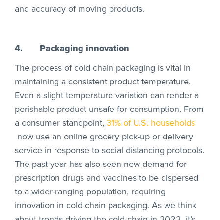
and accuracy of moving products.
4.
Packaging innovation
The process of cold chain packaging is vital in
maintaining a consistent product temperature.
Even a slight temperature variation can render a
perishable product unsafe for consumption. From
a consumer standpoint,
31% of U.S. households
now use an online grocery pick-up or delivery
service in response to social distancing protocols.
The past year has also seen new demand for
prescription drugs and vaccines to be dispersed
to a wider-ranging population, requiring
innovation in cold chain packaging. As we think
about trends driving the cold chain in 2022, it’s