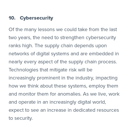
10.
Cybersecurity
Of the many lessons we could take from the last
two years, the need to strengthen cybersecurity
ranks high. The supply chain depends upon
networks of digital systems and are embedded in
nearly every aspect of the supply chain process.
Technologies that mitigate risk will be
increasingly prominent in the industry, impacting
how we think about these systems, employ them
and monitor them for anomalies. As we live, work
and operate in an increasingly digital world,
expect to see an increase in dedicated resources
to security.