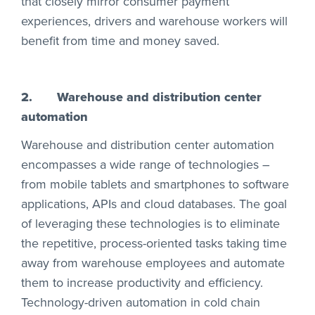
that closely mirror consumer payment
experiences, drivers and warehouse workers will
benefit from time and money saved.
2.
Warehouse and distribution center
automation
Warehouse and distribution center automation
encompasses a wide range of technologies –
from mobile tablets and smartphones to software
applications, APIs and cloud databases. The goal
of leveraging these technologies is to eliminate
the repetitive, process-oriented tasks taking time
away from warehouse employees and automate
them to increase productivity and efficiency.
Technology-driven automation in cold chain