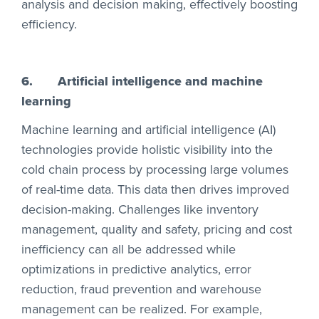
analysis and decision making, effectively boosting
efficiency.
6.
Artificial intelligence and machine
learning
Machine learning and artificial intelligence (AI)
technologies provide holistic visibility into the
cold chain process by processing large volumes
of real-time data. This data then drives improved
decision-making. Challenges like inventory
management, quality and safety, pricing and cost
inefficiency can all be addressed while
optimizations in predictive analytics, error
reduction, fraud prevention and warehouse
management can be realized. For example,