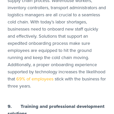
supply chain process. Warehouse workers,
inventory controllers, transport administrators and
logistics managers are all crucial to a seamless
cold chain. With today’s labor shortages,
businesses need to onboard new staff quickly
and effectively. Solutions that support an
expedited onboarding process make sure
employees are equipped to hit the ground
running and keep the cold chain moving.
Additionally, a proper onboarding experience
supported by technology increases the likelihood
that
69% of employees
stick with the business for
three years.
9.
Training and professional development
solutions