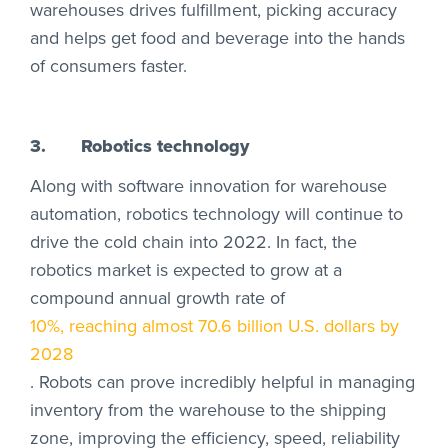
warehouses drives fulfillment, picking accuracy
and helps get food and beverage into the hands
of consumers faster.
3.
Robotics technology
Along with software innovation for warehouse
automation, robotics technology will continue to
drive the cold chain into 2022. In fact, the
robotics market is expected to grow at a
compound annual growth rate of
10%, reaching almost 70.6 billion U.S. dollars by
2028
. Robots can prove incredibly helpful in managing
inventory from the warehouse to the shipping
zone, improving the efficiency, speed, reliability