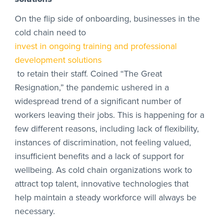
On the flip side of onboarding, businesses in the
cold chain need to
invest in ongoing training and professional
development solutions
to retain their staff. Coined “The Great
Resignation,” the pandemic ushered in a
widespread trend of a significant number of
workers leaving their jobs. This is happening for a
few different reasons, including lack of flexibility,
instances of discrimination, not feeling valued,
insufficient benefits and a lack of support for
wellbeing. As cold chain organizations work to
attract top talent, innovative technologies that
help maintain a steady workforce will always be
necessary.