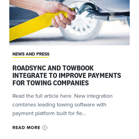
NEWS AND PRESS
ROADSYNC AND TOWBOOK
INTEGRATE TO IMPROVE PAYMENTS
FOR TOWING COMPANIES
Read the full article here. New integration
combines leading towing software with
payment platform built for fle...
READ MORE