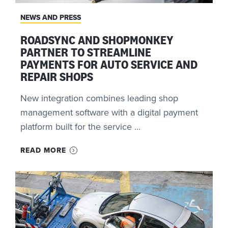
NEWS AND PRESS
ROADSYNC AND SHOPMONKEY
PARTNER TO STREAMLINE
PAYMENTS FOR AUTO SERVICE AND
REPAIR SHOPS
New integration combines leading shop
management software with a digital payment
platform built for the service ...
READ MORE