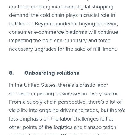
continue meeting increased digital shopping
demand, the cold chain plays a crucial role in
fulfillment. Beyond pandemic buying behavior,
consumer e-commerce platforms will continue
impacting the cold chain industry and force
necessary upgrades for the sake of fulfillment.
8.
Onboarding solutions
In the United States, there’s a drastic labor
shortage impacting businesses in every sector.
From a supply chain perspective, there’s a lot of
visibility into ongoing driver shortages, but there’s
less emphasis on the labor challenges felt at
other points of the logistics and transportation