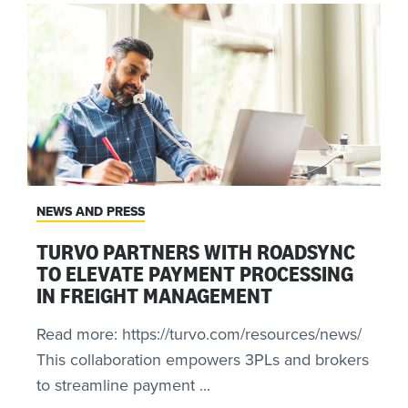
NEWS AND PRESS
TURVO PARTNERS WITH ROADSYNC
TO ELEVATE PAYMENT PROCESSING
IN FREIGHT MANAGEMENT
Read more: https://turvo.com/resources/news/
This collaboration empowers 3PLs and brokers
to streamline payment ...