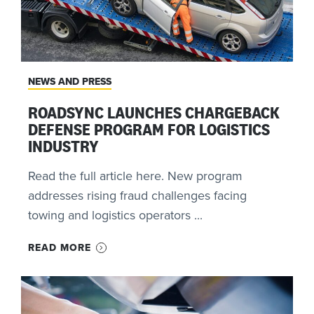
NEWS AND PRESS
ROADSYNC LAUNCHES CHARGEBACK
DEFENSE PROGRAM FOR LOGISTICS
INDUSTRY
Read the full article here. New program
addresses rising fraud challenges facing
towing and logistics operators ...
READ MORE