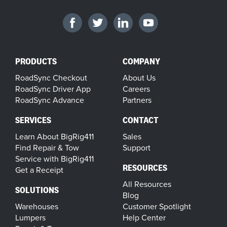
PRODUCTS
COMPANY
RoadSync Checkout
About Us
RoadSync Driver App
Careers
RoadSync Advance
Partners
SERVICES
CONTACT
Learn About BigRig411
Sales
Find Repair & Tow
Support
Service with BigRig411
RESOURCES
Get a Receipt
All Resources
SOLUTIONS
Blog
Warehouses
Customer Spotlight
Lumpers
Help Center