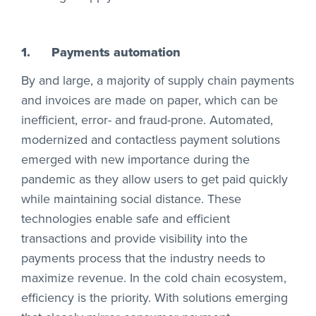
1.
Payments automation
By and large, a majority of supply chain payments
and invoices are made on paper, which can be
inefficient, error- and fraud-prone. Automated,
modernized and contactless payment solutions
emerged with new importance during the
pandemic as they allow users to get paid quickly
while maintaining social distance. These
technologies enable safe and efficient
transactions and provide visibility into the
payments process that the industry needs to
maximize revenue. In the cold chain ecosystem,
efficiency is the priority. With solutions emerging