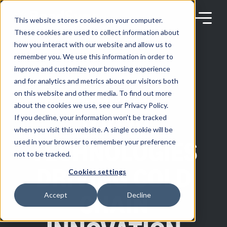
Skip
to
content
This website stores cookies on your computer.
These cookies are used to collect information about
how you interact with our website and allow us to
remember you. We use this information in order to
improve and customize your browsing experience
Products
and for analytics and metrics about our visitors both
on this website and other media. To find out more
NEWS AND PRESS
about the cookies we use, see our Privacy Policy.
Solutions
TOP 10
If you decline, your information won’t be tracked
when you visit this website. A single cookie will be
TECHNOLOGIES
used in your browser to remember your preference
Partners
not to be tracked.
DRIVING COLD
Cookies settings
Resources
CHAIN
Accept
Decline
Company