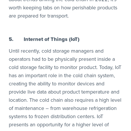
worth keeping tabs on how perishable products
are prepared for transport.
5.
Internet of Things (IoT)
Until recently, cold storage managers and
operators had to be physically present inside a
cold storage facility to monitor product. Today, IoT
has an important role in the cold chain system,
creating the ability to monitor devices and
provide live data about product temperature and
location. The cold chain also requires a high level
of maintenance – from warehouse refrigeration
systems to frozen distribution centers. IoT
presents an opportunity for a higher level of