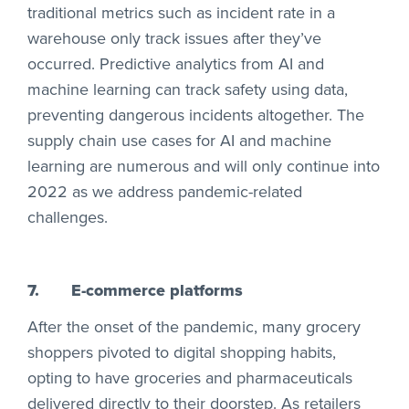
traditional metrics such as incident rate in a
warehouse only track issues after they’ve
occurred. Predictive analytics from AI and
machine learning can track safety using data,
preventing dangerous incidents altogether. The
supply chain use cases for AI and machine
learning are numerous and will only continue into
2022 as we address pandemic-related
challenges.
7.
E-commerce platforms
After the onset of the pandemic, many grocery
shoppers pivoted to digital shopping habits,
opting to have groceries and pharmaceuticals
delivered directly to their doorstep. As retailers