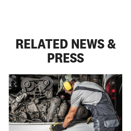
RELATED NEWS &
PRESS