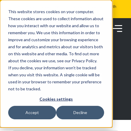
Skip
Get the visibility you need and the control you want with
to
RoadSync Pay
SEE HOW IT WORKS
content
This website stores cookies on your computer.
These cookies are used to collect information about
how you interact with our website and allow us to
remember you. We use this information in order to
improve and customize your browsing experience
and for analytics and metrics about our visitors both
on this website and other media. To find out more
about the cookies we use, see our Privacy Policy.
Products
If you decline, your information won’t be tracked
RESOURCES
when you visit this website. A single cookie will be
used in your browser to remember your preference
Solutions
not to be tracked.
Cookies settings
Partners
Accept
Decline
Resources