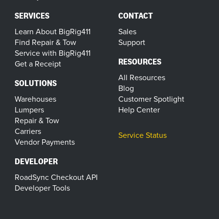
SERVICES
CONTACT
Learn About BigRig411
Sales
Find Repair & Tow
Support
Service with BigRig411
RESOURCES
Get a Receipt
All Resources
SOLUTIONS
Blog
Warehouses
Customer Spotlight
Lumpers
Help Center
Repair & Tow
Carriers
Service Status
Vendor Payments
DEVELOPER
RoadSync Checkout API
Developer Tools