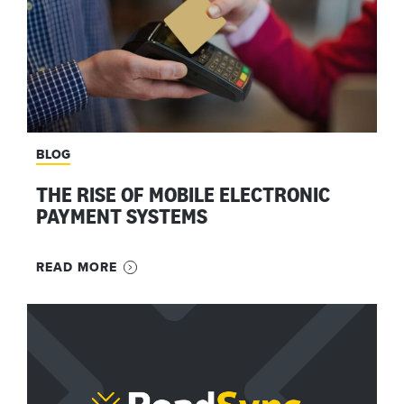
BLOG
THE RISE OF MOBILE ELECTRONIC
PAYMENT SYSTEMS
READ MORE