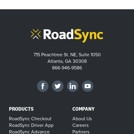
715 Peachtree St. NE, Suite 1050
Atlanta, GA 30308
866-946-9586
PRODUCTS
COMPANY
RoadSync Checkout
About Us
RoadSync Driver App
Careers
RoadSync Advance
Partners