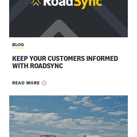
BLOG
KEEP YOUR CUSTOMERS INFORMED
WITH ROADSYNC
READ MORE