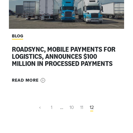
BLOG
ROADSYNC, MOBILE PAYMENTS FOR
LOGISTICS, ANNOUNCES $100
MILLION IN PROCESSED PAYMENTS
READ MORE
1
…
10
11
12