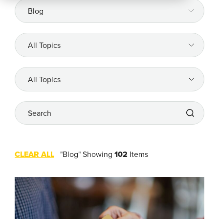
All
Resources
Company
All
Topics
REQUEST
A DEMO
All
Topics
Search
RoadSync Checkout Login
RoadSync Pay Login
CLEAR ALL
"Blog"
Showing
102
Items
Repair & Tow Service
Get a Receipt
Support