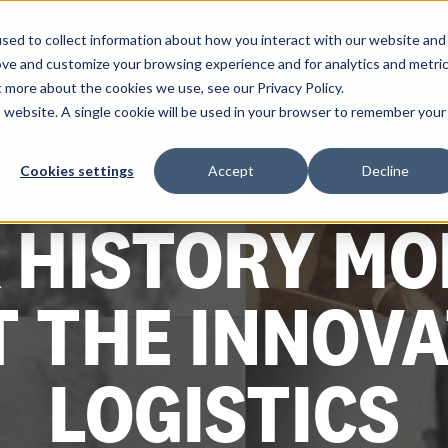
sed to collect information about how you interact with our website and
ove and customize your browsing experience and for analytics and metri
SOLUTIONS
PARTNERS
RESOURCES
COMPANY
t more about the cookies we use, see our Privacy Policy.
is website. A single cookie will be used in your browser to remember your
Cookies settings
Accept
Decline
BLOG
 HISTORY MO
T THE INNOVA
LOGISTICS