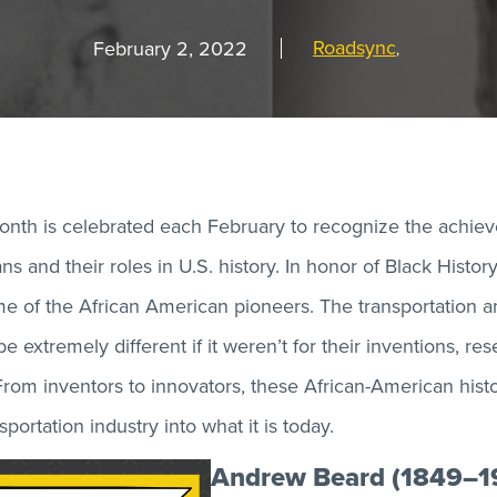
Roadsync
February 2, 2022
,
onth is celebrated each February to recognize the achie
s and their roles in U.S. history. In honor of Black Histo
me of the African American pioneers. The transportation an
e extremely different if it weren’t for their inventions, re
rom inventors to innovators, these African-American histor
portation industry into what it is today.
Andrew Beard (1849–1