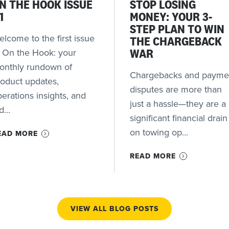
N THE HOOK ISSUE
STOP LOSING
1
MONEY: YOUR 3-
STEP PLAN TO WIN
lcome to the first issue
THE CHARGEBACK
f On the Hook: your
WAR
onthly rundown of
Chargebacks and payme
roduct updates,
disputes are more than
erations insights, and
just a hassle—they are a
d...
significant financial drain
on towing op...
EAD MORE
READ MORE
VIEW ALL BLOG POSTS