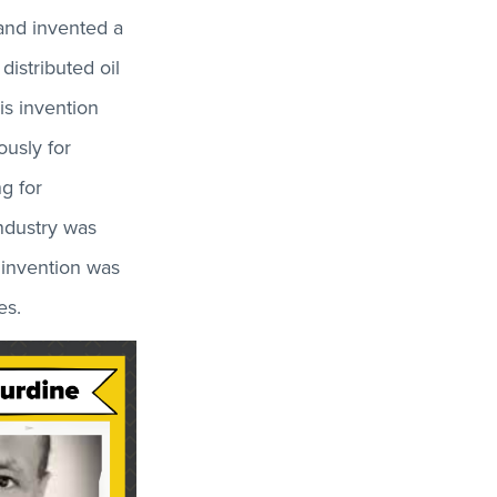
 and invented a
distributed oil
is invention
ously for
g for
ndustry was
 invention was
es.