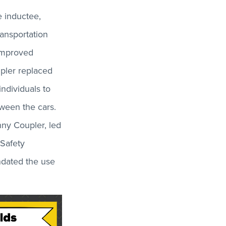
e inductee,
ansportation
 improved
upler replaced
individuals to
tween the cars.
nny Coupler, led
 Safety
ndated the use