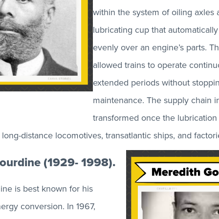
within the system of oiling axles
lubricating cup that automatically 
evenly over an engine’s parts. Th
allowed trains to operate continu
extended periods without stoppin
maintenance. The supply chain i
transformed once the lubrication
ong-distance locomotives, transatlantic ships, and factori
ourdine (1929- 1998).
ne is best known for his
nergy conversion. In 1967,