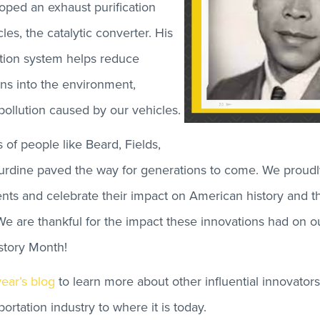
ped an exhaust purification
les, the catalytic converter. His
ation system helps reduce
ns into the environment,
pollution caused by our vehicles.
 of people like Beard, Fields,
rdine paved the way for generations to come. We prou
nts and celebrate their impact on American history and th
 We are thankful for the impact these innovations had on ou
story Month!
year’s blog
to learn more about other influential innovator
ortation industry to where it is today.