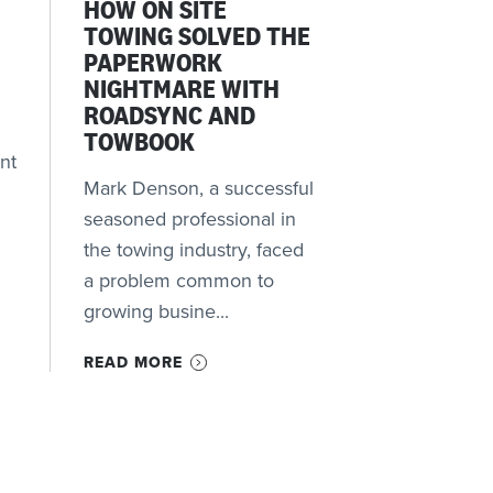
HOW ON SITE
TOWING SOLVED THE
PAPERWORK
NIGHTMARE WITH
ROADSYNC AND
TOWBOOK
nt
Mark Denson, a successful
seasoned professional in
the towing industry, faced
a problem common to
growing busine...
READ MORE