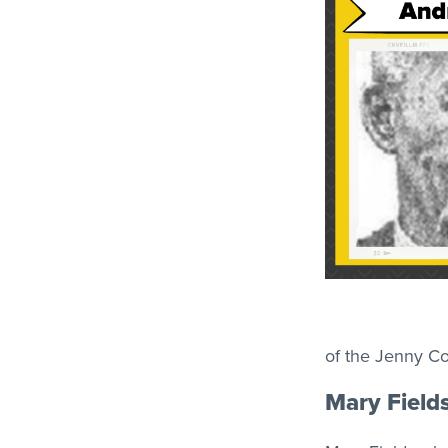
of the Jenny Co
Mary Field