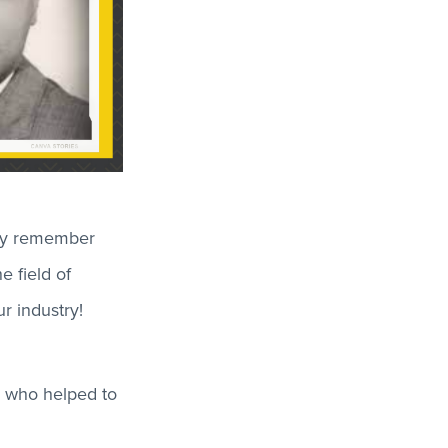
dly remember
e field of
r industry!
s who helped to