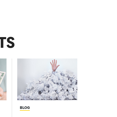
TS
BLOG