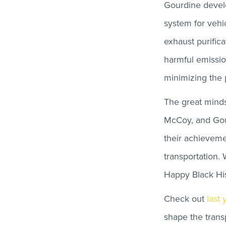
Gourdine develo
system for vehic
exhaust purific
harmful emissio
minimizing the 
The great minds
McCoy, and Gou
their achieveme
transportation.
Happy Black Hi
Check out
last 
shape the transp