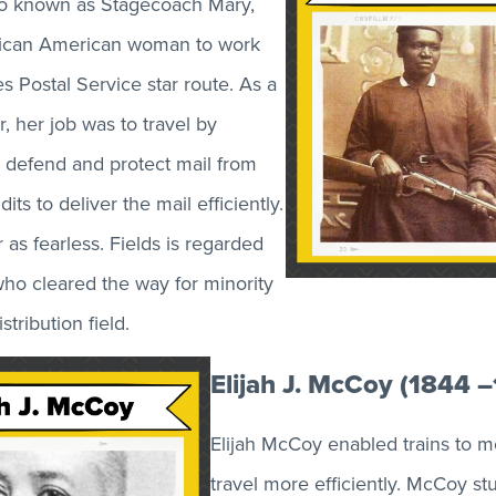
lso known as Stagecoach Mary,
frican American woman to work
s Postal Service star route. As a
er, her job was to travel by
 defend and protect mail from
its to deliver the mail efficiently.
r as fearless. Fields is regarded
ho cleared the way for minority
tribution field.
Elijah J. McCoy (1844 
Elijah McCoy enabled trains to m
travel more efficiently. McCoy stu