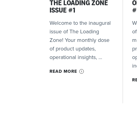
THE LOADING ZONE
O
ISSUE #1
#
Welcome to the inaugural
We
issue of The Loading
o
Zone! Your monthly dose
m
of product updates,
p
operational insights, ...
op
in
READ MORE
R