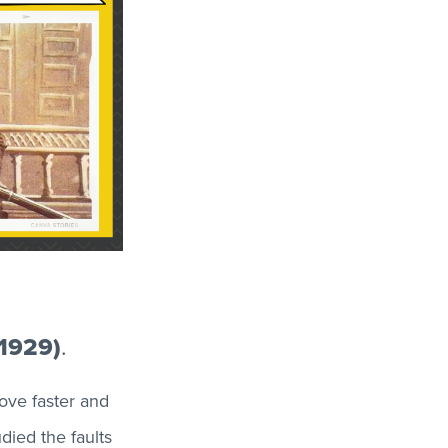
–1929)
.
ove faster and
died the faults