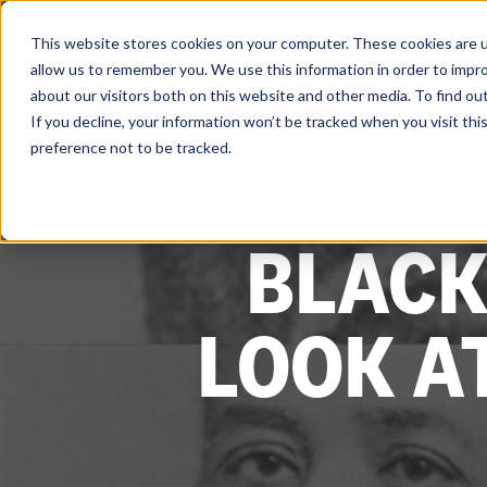
Skip
to
content
This website stores cookies on your computer. These cookies are u
allow us to remember you. We use this information in order to impr
PRODUCTS
about our visitors both on this website and other media. To find ou
If you decline, your information won’t be tracked when you visit th
preference not to be tracked.
BLACK
LOOK A