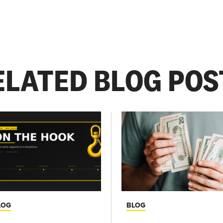
ELATED BLOG POS
LOG
BLOG