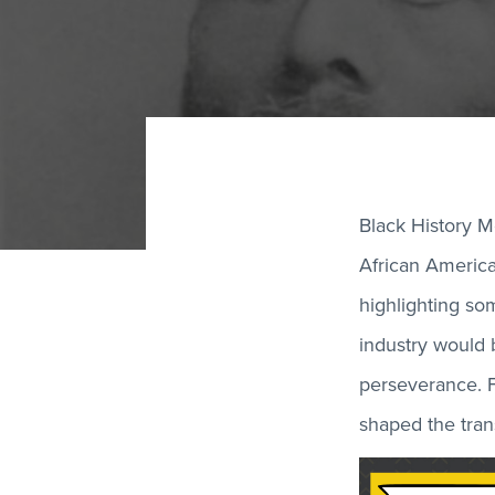
Black History M
African American
highlighting so
industry would b
perseverance. F
shaped the trans