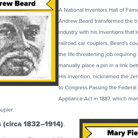
A National Inventors Hall of Fam
Andrew Beard transformed the tr
industry with his inventions that
railroad car couplers. Beard’s co
the life-threatening job requiring 
manually place a pin in a link be
His invention, nicknamed the Je
to Congress Passing the Federal
Appliance Act in 1887, which ma
upler.
s (circa 1832–1914)
.