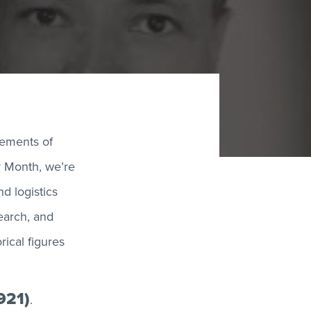
vements of
ry Month, we’re
d logistics
search, and
ical figures
921)
.