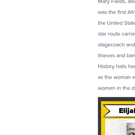
Mary Fields, a
was the first A
the United State
star route carri
stagecoach and
thieves and band
History hails he
as the woman w
women in the dis