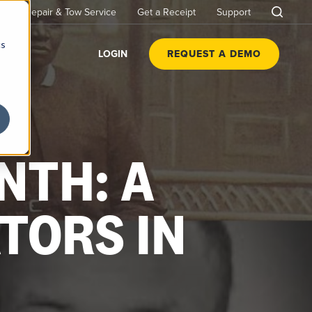
Repair & Tow Service
Get a Receipt
Support
cs
LOGIN
REQUEST A DEMO
NTH: A
TORS IN