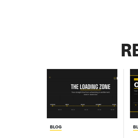
R
BLOG
B