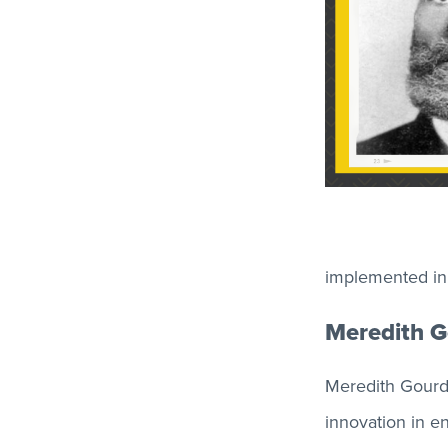
implemented in l
Meredith G
Meredith Gourdi
innovation in e