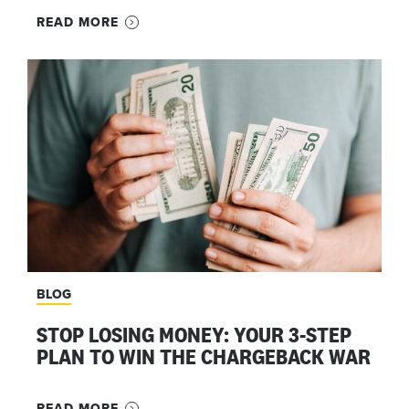
READ MORE
BLOG
STOP LOSING MONEY: YOUR 3-STEP
PLAN TO WIN THE CHARGEBACK WAR
READ MORE