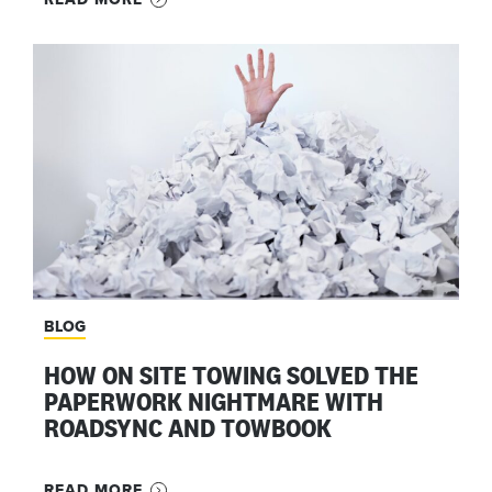
BLOG
HOW ON SITE TOWING SOLVED THE
PAPERWORK NIGHTMARE WITH
ROADSYNC AND TOWBOOK
READ MORE