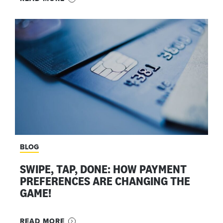
BLOG
SWIPE, TAP, DONE: HOW PAYMENT
PREFERENCES ARE CHANGING THE
GAME!
READ MORE