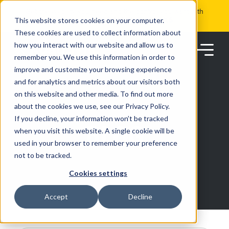
Skip
Get the visibility you need and the control you want with
to
RoadSync Pay
SEE HOW IT WORKS
content
This website stores cookies on your computer.
These cookies are used to collect information about
how you interact with our website and allow us to
remember you. We use this information in order to
improve and customize your browsing experience
and for analytics and metrics about our visitors both
on this website and other media. To find out more
about the cookies we use, see our Privacy Policy.
Products
If you decline, your information won’t be tracked
BLOG
when you visit this website. A single cookie will be
used in your browser to remember your preference
Solutions
not to be tracked.
Cookies settings
Partners
Accept
Decline
Resources