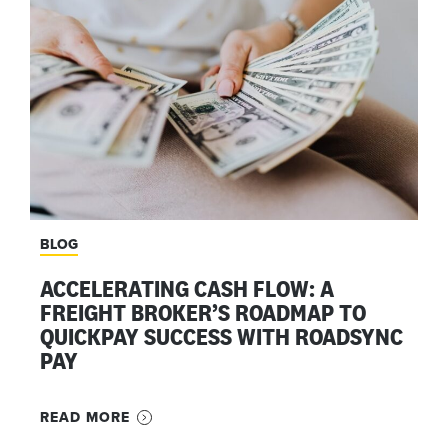
BLOG
ACCELERATING CASH FLOW: A
FREIGHT BROKER’S ROADMAP TO
QUICKPAY SUCCESS WITH ROADSYNC
PAY
READ MORE