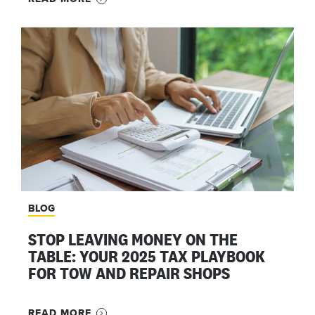
BLOG
STOP LEAVING MONEY ON THE
TABLE: YOUR 2025 TAX PLAYBOOK
FOR TOW AND REPAIR SHOPS
READ MORE