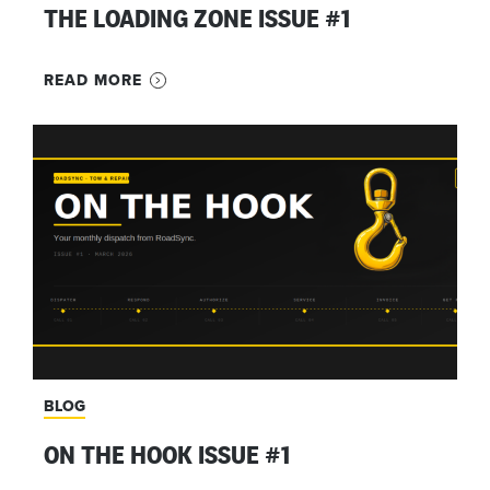
THE LOADING ZONE ISSUE #1
READ MORE
BLOG
ON THE HOOK ISSUE #1