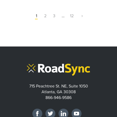
1
2
3
…
12
715 Peachtree St. NE, Suite 1050
Atlanta, GA 30308
866-946-9586