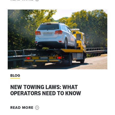
BLOG
NEW TOWING LAWS: WHAT
OPERATORS NEED TO KNOW
READ MORE