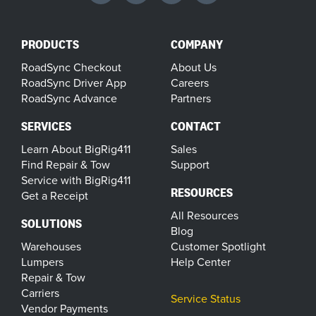
PRODUCTS
COMPANY
RoadSync Checkout
About Us
RoadSync Driver App
Careers
RoadSync Advance
Partners
SERVICES
CONTACT
Learn About BigRig411
Sales
Find Repair & Tow
Support
Service with BigRig411
RESOURCES
Get a Receipt
All Resources
SOLUTIONS
Blog
Warehouses
Customer Spotlight
Lumpers
Help Center
Repair & Tow
Carriers
Service Status
Vendor Payments