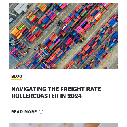
BLOG
NAVIGATING THE FREIGHT RATE
ROLLERCOASTER IN 2024
READ MORE