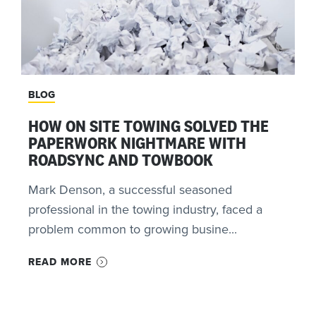
BLOG
HOW ON SITE TOWING SOLVED THE
PAPERWORK NIGHTMARE WITH
ROADSYNC AND TOWBOOK
Mark Denson, a successful seasoned
professional in the towing industry, faced a
problem common to growing busine...
READ MORE