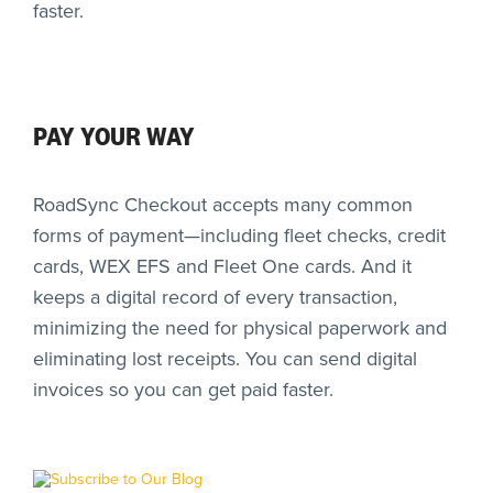
faster.
PAY YOUR WAY
RoadSync Checkout accepts many common
forms of payment—including fleet checks, credit
cards, WEX EFS and Fleet One cards. And it
keeps a digital record of every transaction,
minimizing the need for physical paperwork and
eliminating lost receipts. You can send digital
invoices so you can get paid faster.