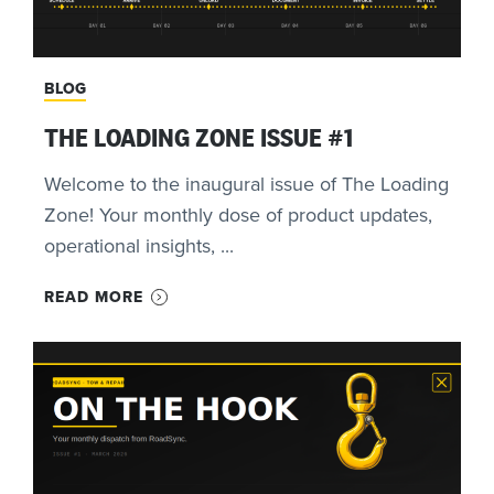
BLOG
THE LOADING ZONE ISSUE #1
Welcome to the inaugural issue of The Loading
Zone! Your monthly dose of product updates,
operational insights, ...
READ MORE