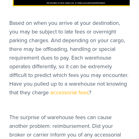
We promise to never spam you, or share your personal information.
Based on when you arrive at your destination,
you may be subject to late fees or overnight
parking charges. And depending on your cargo,
there may be offloading, handling or special
requirement dues to pay. Each warehouse
operates differently, so it can be extremely
difficult to predict which fees you may encounter.
Have you pulled up to a warehouse not knowing
that they charge
accessorial fees
?
The surprise of warehouse fees can cause
another problem: reimbursement. Did your
broker or carrier inform you of any accessorial