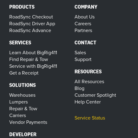
PRODUCTS
COMPANY
RoadSync Checkout
About Us
RoadSync Driver App
Careers
RoadSync Advance
Partners
SERVICES
CONTACT
Learn About BigRig411
Sales
Find Repair & Tow
Support
Service with BigRig411
RESOURCES
Get a Receipt
All Resources
SOLUTIONS
Blog
Warehouses
Customer Spotlight
Lumpers
Help Center
Repair & Tow
Carriers
Service Status
Vendor Payments
DEVELOPER