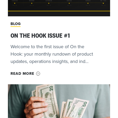
BLOG
ON THE HOOK ISSUE #1
Welcome to the first issue of On the
Hook: your monthly rundown of product
updates, operations insights, and ind...
READ MORE