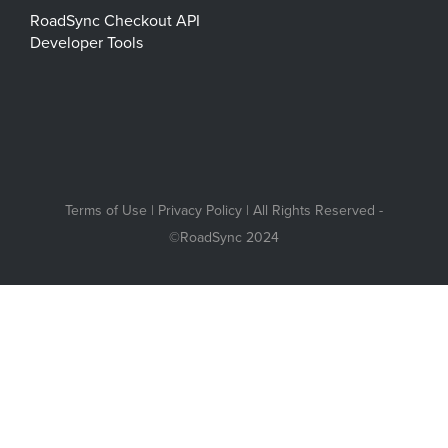
RoadSync Checkout API
Developer Tools
Terms of Use
|
Privacy Policy
| All Rights Reserved -
©RoadSync 2024