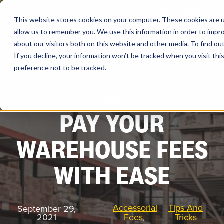
Skip
to
content
This website stores cookies on your computer. These cookies are u
allow us to remember you. We use this information in order to impr
about our visitors both on this website and other media. To find ou
If you decline, your information won’t be tracked when you visit th
preference not to be tracked.
Products
BLOG
PAY YOUR
Solutions
WAREHOUSE FEES
Partners
WITH EASE
Resources
Accessorial
Tips And
September 29,
Company
2021
Fees
Tricks
,