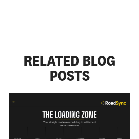
RELATED BLOG
POSTS