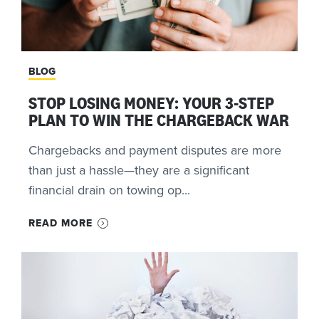
BLOG
STOP LOSING MONEY: YOUR 3-STEP
PLAN TO WIN THE CHARGEBACK WAR
Chargebacks and payment disputes are more
than just a hassle—they are a significant
financial drain on towing op...
READ MORE