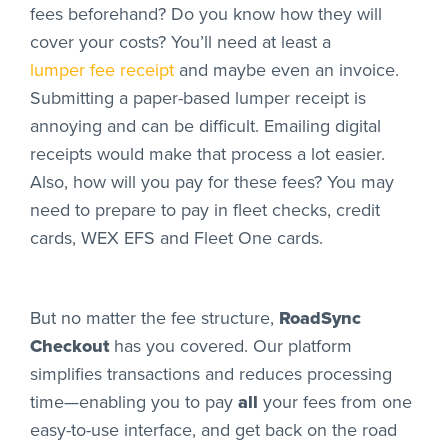
fees beforehand? Do you know how they will
cover your costs? You’ll need at least a
lumper fee receipt
and maybe even an invoice.
Submitting a paper-based lumper receipt is
annoying and can be difficult. Emailing digital
receipts would make that process a lot easier.
Also, how will you pay for these fees? You may
need to prepare to pay in fleet checks, credit
cards, WEX EFS and Fleet One cards.
But no matter the fee structure,
RoadSync
Checkout
has you covered. Our platform
simplifies transactions and reduces processing
time—enabling you to pay
all
your fees from one
easy-to-use interface, and get back on the road