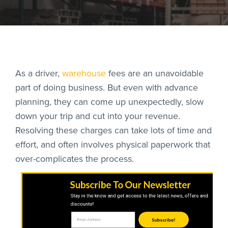
As a driver,
warehouse
fees are an unavoidable
RoadSync Checkout 
part of doing business. But even with advance
planning, they can come up unexpectedly, slow
RoadSync Pay Login
down your trip and cut into your revenue.
Resolving these charges can take lots of time and
Repair & Tow Servic
effort, and often involves physical paperwork that
over-complicates the process.
Get a Receipt
Support
Subscribe To Our Newsletter
Stay in the know and get access to the latest news, offers and
discounts!
Subscribe!