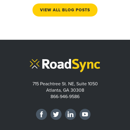
VIEW ALL BLOG POSTS
715 Peachtree St. NE, Suite 1050
Atlanta, GA 30308
866-946-9586