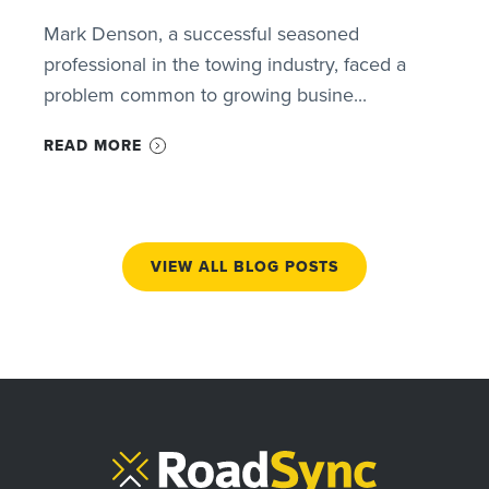
Mark Denson, a successful seasoned
professional in the towing industry, faced a
problem common to growing busine...
READ MORE
VIEW ALL BLOG POSTS