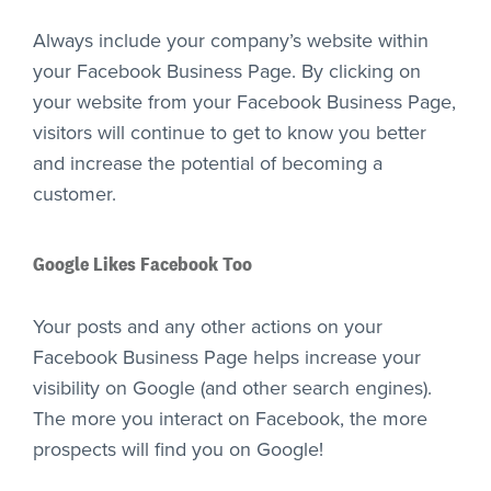
Always include your company’s website within
your Facebook Business Page. By clicking on
your website from your Facebook Business Page,
visitors will continue to get to know you better
and increase the potential of becoming a
customer.
Google Likes Facebook Too
Your posts and any other actions on your
Facebook Business Page helps increase your
visibility on Google (and other search engines).
The more you interact on Facebook, the more
prospects will find you on Google!