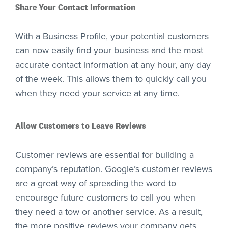
Share Your Contact Information
With a Business Profile, your potential customers
can now easily find your business and the most
accurate contact information at any hour, any day
of the week. This allows them to quickly call you
when they need your service at any time.
Allow Customers to Leave Reviews
Customer reviews are essential for building a
company’s reputation. Google’s customer reviews
are a great way of spreading the word to
encourage future customers to call you when
they need a tow or another service. As a result,
the more positive reviews your company gets,