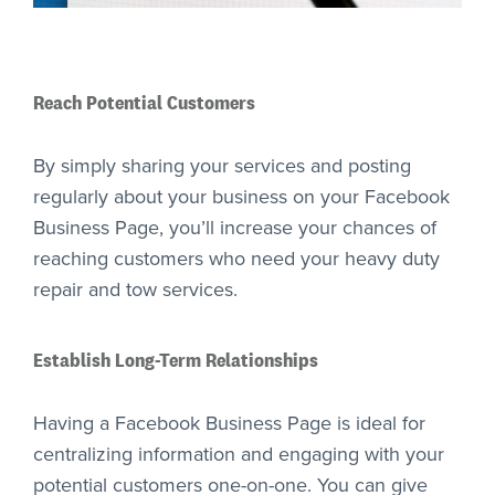
Reach Potential Customers
By simply sharing your services and posting
regularly about your business on your Facebook
Business Page, you’ll increase your chances of
reaching customers who need your heavy duty
repair and tow services.
Establish Long-Term Relationships
Having a Facebook Business Page is ideal for
centralizing information and engaging with your
potential customers one-on-one. You can give