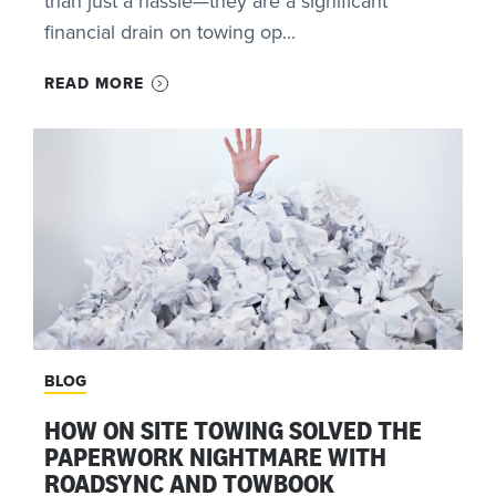
than just a hassle—they are a significant
financial drain on towing op...
READ MORE
BLOG
HOW ON SITE TOWING SOLVED THE
PAPERWORK NIGHTMARE WITH
ROADSYNC AND TOWBOOK