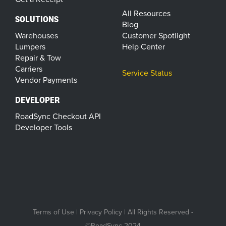
All Resources
SOLUTIONS
Blog
Warehouses
Customer Spotlight
Lumpers
Help Center
Repair & Tow
Carriers
Service Status
Vendor Payments
DEVELOPER
RoadSync Checkout API
Developer Tools
Terms of Use
|
Privacy Policy
| All Rights Reserved -
©RoadSync 2024