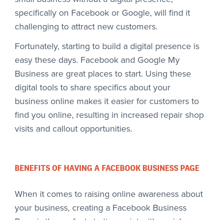
specifically on Facebook or Google, will find it
challenging to attract new customers.
Fortunately, starting to build a digital presence is
easy these days. Facebook and Google My
Business are great places to start. Using these
digital tools to share specifics about your
business online makes it easier for customers to
find you online, resulting in increased repair shop
visits and callout opportunities.
BENEFITS OF HAVING A FACEBOOK BUSINESS PAGE
When it comes to raising online awareness about
your business, creating a Facebook Business