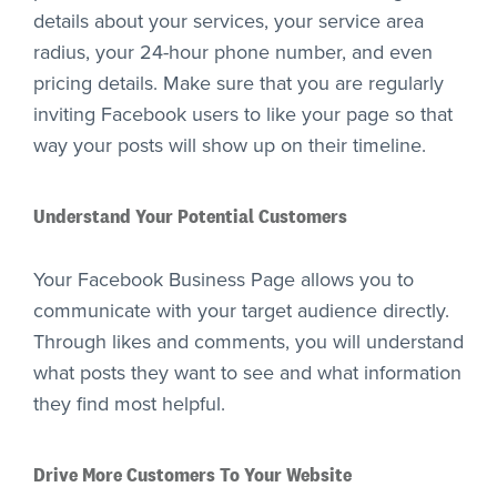
details about your services, your service area
radius, your 24-hour phone number, and even
pricing details. Make sure that you are regularly
inviting Facebook users to like your page so that
way your posts will show up on their timeline.
Understand Your Potential Customers
Your Facebook Business Page allows you to
communicate with your target audience directly.
Through likes and comments, you will understand
what posts they want to see and what information
they find most helpful.
Drive More Customers To Your Website