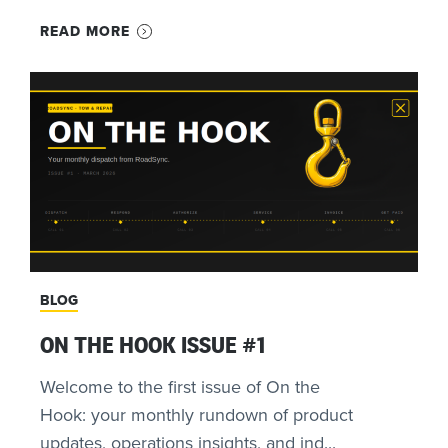
READ MORE
BLOG
ON THE HOOK ISSUE #1
Welcome to the first issue of On the
Hook: your monthly rundown of product
updates, operations insights, and ind...