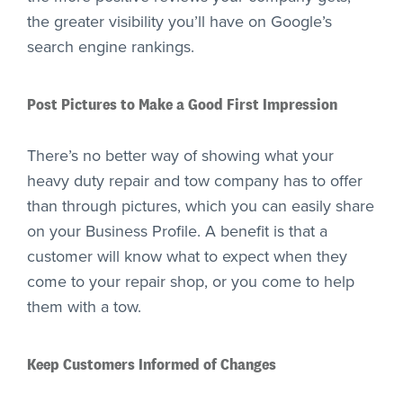
the greater visibility you’ll have on Google’s
search engine rankings.
Post Pictures to Make a Good First Impression
There’s no better way of showing what your
heavy duty repair and tow company has to offer
than through pictures, which you can easily share
on your Business Profile. A benefit is that a
customer will know what to expect when they
come to your repair shop, or you come to help
them with a tow.
Keep Customers Informed of Changes