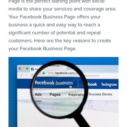
Page is the perfect starting point with social
media to share your services and coverage area.
Your Facebook Business Page offers your
business a quick and easy way to reach a
significant number of potential and repeat
customers. Here are the key reasons to create
your Facebook Business Page.