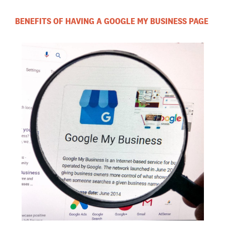
BENEFITS OF HAVING A GOOGLE MY BUSINESS PAGE