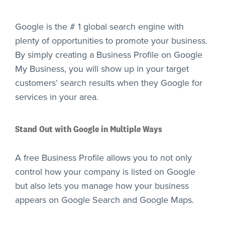
Google is the # 1 global search engine with
plenty of opportunities to promote your business.
By simply creating a Business Profile on Google
My Business, you will show up in your target
customers’ search results when they Google for
services in your area.
Stand Out with Google in Multiple Ways
A free Business Profile allows you to not only
control how your company is listed on Google
but also lets you manage how your business
appears on Google Search and Google Maps.