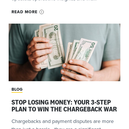
READ MORE
BLOG
STOP LOSING MONEY: YOUR 3-STEP
PLAN TO WIN THE CHARGEBACK WAR
Chargebacks and payment disputes are more