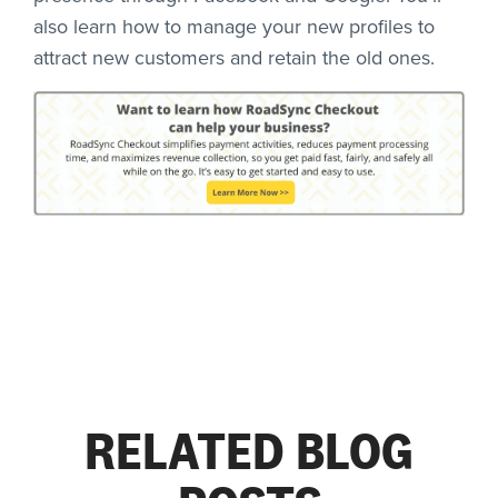
also learn how to manage your new profiles to
attract new customers and retain the old ones.
RELATED BLOG