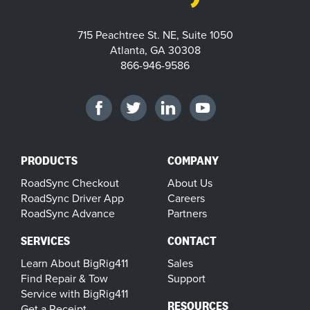
715 Peachtree St. NE, Suite 1050
Atlanta, GA 30308
866-946-9586
PRODUCTS
COMPANY
RoadSync Checkout
About Us
RoadSync Driver App
Careers
RoadSync Advance
Partners
SERVICES
CONTACT
Learn About BigRig411
Sales
Find Repair & Tow
Support
Service with BigRig411
RESOURCES
Get a Receipt