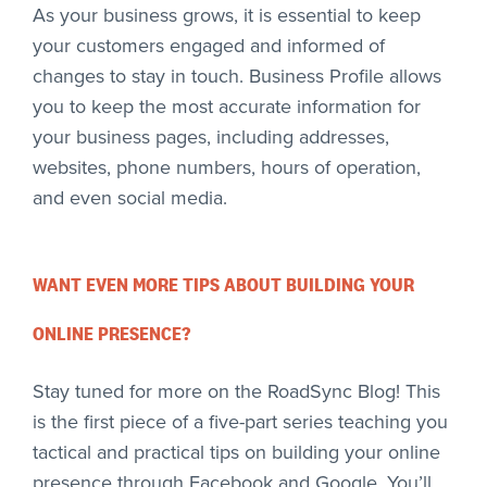
As your business grows, it is essential to keep
your customers engaged and informed of
changes to stay in touch. Business Profile allows
you to keep the most accurate information for
your business pages, including addresses,
websites, phone numbers, hours of operation,
and even social media.
WANT EVEN MORE TIPS ABOUT BUILDING YOUR
ONLINE PRESENCE?
Stay tuned for more on the RoadSync Blog! This
is the first piece of a five-part series teaching you
tactical and practical tips on building your online
presence through Facebook and Google. You’ll