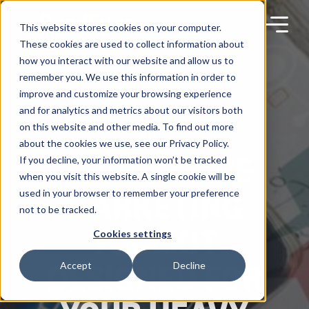
Skip
to
content
This website stores cookies on your computer.
These cookies are used to collect information about
how you interact with our website and allow us to
remember you. We use this information in order to
improve and customize your browsing experience
Products
and for analytics and metrics about our visitors both
on this website and other media. To find out more
BLOG
about the cookies we use, see our Privacy Policy.
Solutions
YOUR ONLINE
If you decline, your information won’t be tracked
when you visit this website. A single cookie will be
MARKETING
used in your browser to remember your preference
Partners
not to be tracked.
TOOLKIT
Cookies settings
Resources
DESIGNED FOR
Accept
Decline
Company