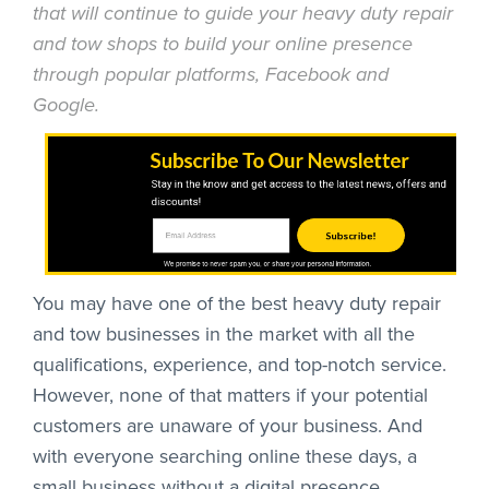
that will continue to guide your heavy duty repair
and tow shops to build your online presence
through popular platforms, Facebook and
Google.
Subscribe To Our Newsletter
Stay in the know and get access to the latest news, offers and
discounts!
Subscribe!
We promise to never spam you, or share your personal information.
You may have one of the best heavy duty repair
and tow businesses in the market with all the
qualifications, experience, and top-notch service.
However, none of that matters if your potential
customers are unaware of your business. And
with everyone searching online these days, a
small business without a digital presence,