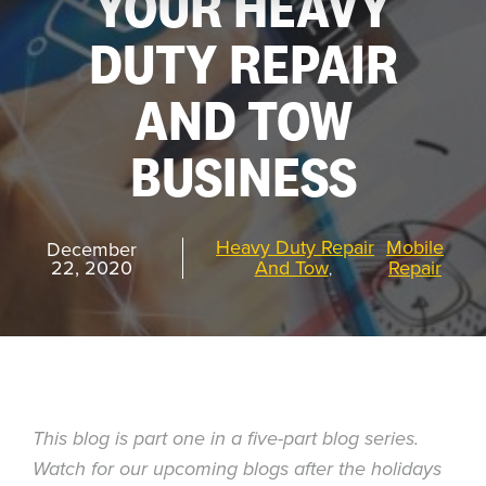
YOUR HEAVY
DUTY REPAIR
REQUEST
A DEMO
AND TOW
BUSINESS
RoadSync Checkout Login
RoadSync Pay Login
Heavy Duty Repair
Mobile
December
22, 2020
And Tow
Repair
,
Repair & Tow Service
Get a Receipt
Support
This blog is part one in a five-part blog series.
Watch for our upcoming blogs after the holidays