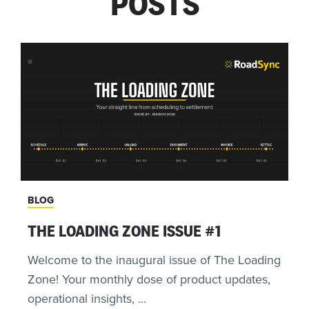
POSTS
BLOG
THE LOADING ZONE ISSUE #1
Welcome to the inaugural issue of The Loading
Zone! Your monthly dose of product updates,
operational insights, ...