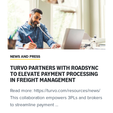
NEWS AND PRESS
TURVO PARTNERS WITH ROADSYNC
TO ELEVATE PAYMENT PROCESSING
IN FREIGHT MANAGEMENT
Read more: https://turvo.com/resources/news/
This collaboration empowers 3PLs and brokers
to streamline payment ...