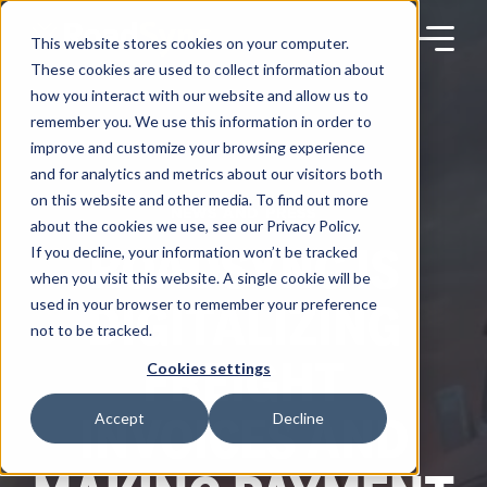
Skip
to
content
This website stores cookies on your computer.
These cookies are used to collect information about
how you interact with our website and allow us to
remember you. We use this information in order to
improve and customize your browsing experience
Products
and for analytics and metrics about our visitors both
on this website and other media. To find out more
NEWS AND PRESS
about the cookies we use, see our Privacy Policy.
Solutions
ROADSYNC IS
If you decline, your information won’t be tracked
when you visit this website. A single cookie will be
DIGITALIZING
used in your browser to remember your preference
Partners
not to be tracked.
FREIGHT
Cookies settings
Resources
INVOICES AND
Accept
Decline
Company