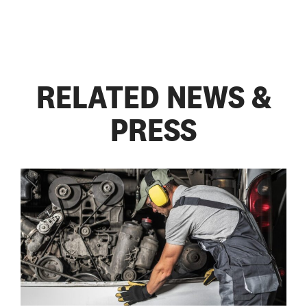
RELATED NEWS &
PRESS