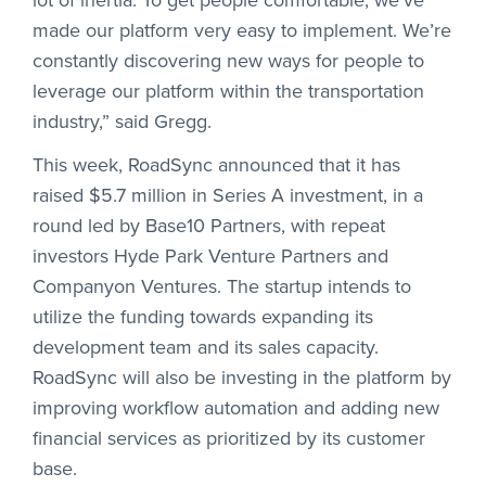
made our platform very easy to implement. We’re
constantly discovering new ways for people to
leverage our platform within the transportation
industry,” said Gregg.
This week, RoadSync announced that it has
raised $5.7 million in Series A investment, in a
round led by Base10 Partners, with repeat
investors Hyde Park Venture Partners and
Companyon Ventures. The startup intends to
utilize the funding towards expanding its
development team and its sales capacity.
RoadSync will also be investing in the platform by
improving workflow automation and adding new
financial services as prioritized by its customer
base.