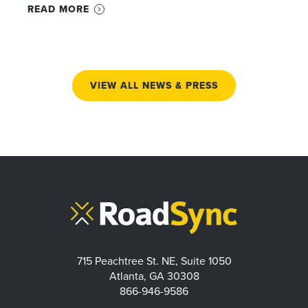
READ MORE
VIEW ALL NEWS & PRESS
715 Peachtree St. NE, Suite 1050
Atlanta, GA 30308
866-946-9586