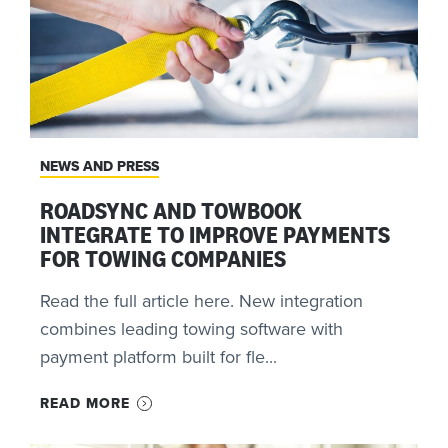
NEWS AND PRESS
ROADSYNC AND TOWBOOK
INTEGRATE TO IMPROVE PAYMENTS
FOR TOWING COMPANIES
Read the full article here. New integration
combines leading towing software with
payment platform built for fle...
READ MORE