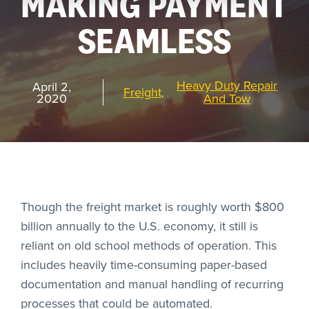
MAKING PAYMENT
SEAMLESS
REQUEST
A DEMO
Heavy Duty Repair
April 2,
Freight
,
2020
And Tow
RoadSync Checkout Login
RoadSync Pay Login
Repair & Tow Service
Though the freight market is roughly worth $800
Get a Receipt
billion annually to the U.S. economy, it still is
reliant on old school methods of operation. This
Support
includes heavily time-consuming paper-based
documentation and manual handling of recurring
processes that could be automated.