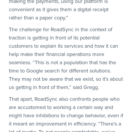
making the payments, using our platform is
convenient as it gives them a digital receipt
rather than a paper copy.”
The challenge for RoadSync in the context of
traction is getting in front of its potential
customers to explain its services and how it can
help make their financial operations more
seamless. “This is not a population that has the
time to Google search for different solutions.
They may not be aware that we exist, so it’s about
us getting in front of them,” said Gregg.
That apart, RoadSync also confronts people who
are accustomed to working a certain way and
might have inhibitions to change behavior, even if
it meant an improvement in efficiency. “There’s a
lot of inertia. To get people comfortable, we’ve