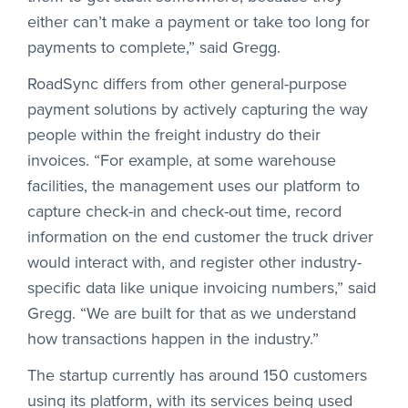
either can’t make a payment or take too long for
payments to complete,” said Gregg.
RoadSync differs from other general-purpose
payment solutions by actively capturing the way
people within the freight industry do their
invoices. “For example, at some warehouse
facilities, the management uses our platform to
capture check-in and check-out time, record
information on the end customer the truck driver
would interact with, and register other industry-
specific data like unique invoicing numbers,” said
Gregg. “We are built for that as we understand
how transactions happen in the industry.”
The startup currently has around 150 customers
using its platform, with its services being used