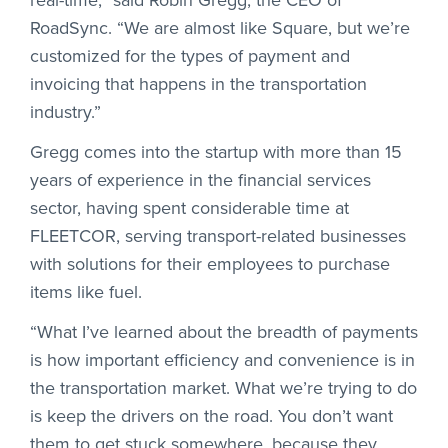
RoadSync. “We are almost like Square, but we’re
customized for the types of payment and
invoicing that happens in the transportation
industry.”
Gregg comes into the startup with more than 15
years of experience in the financial services
sector, having spent considerable time at
FLEETCOR, serving transport-related businesses
with solutions for their employees to purchase
items like fuel.
“What I’ve learned about the breadth of payments
is how important efficiency and convenience is in
the transportation market. What we’re trying to do
is keep the drivers on the road. You don’t want
them to get stuck somewhere, because they