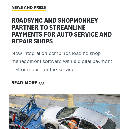
NEWS AND PRESS
ROADSYNC AND SHOPMONKEY
PARTNER TO STREAMLINE
PAYMENTS FOR AUTO SERVICE AND
REPAIR SHOPS
New integration combines leading shop
management software with a digital payment
platform built for the service ...
READ MORE