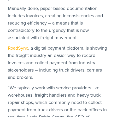
Manually done, paper-based documentation
includes invoices, creating inconsistencies and
reducing efficiency – a means that is
contradictory to the urgency that is now
associated with freight movement.
RoadSync
, a digital payment platform, is showing
the freight industry an easier way to record
invoices and collect payment from industry
stakeholders – including truck drivers, carriers
and brokers.
“We typically work with service providers like
warehouses, freight handlers and heavy truck
repair shops, which commonly need to collect
payment from truck drivers or the back offices in
real-time,” said Robin Gregg, the CEO of