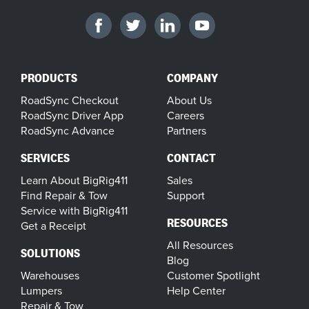
PRODUCTS
COMPANY
RoadSync Checkout
About Us
RoadSync Driver App
Careers
RoadSync Advance
Partners
SERVICES
CONTACT
Learn About BigRig411
Sales
Find Repair & Tow
Support
Service with BigRig411
RESOURCES
Get a Receipt
All Resources
SOLUTIONS
Blog
Warehouses
Customer Spotlight
Lumpers
Help Center
Repair & Tow