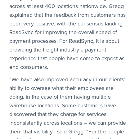
across at least 400 locations nationwide. Gregg
explained that the feedback from customers has
been very positive, with the consensus lauding
RoadSync for improving the overall speed of
payment processes. For RoadSync, it is about
providing the freight industry a payment
experience that people have come to expect as
end consumers.
“We have also improved accuracy in our clients’
ability to oversee what their employees are
doing, in the case of them having multiple
warehouse locations. Some customers have
discovered that they charge for services
inconsistently across locations – we can provide
them that visibility,” said Gregg. “For the people