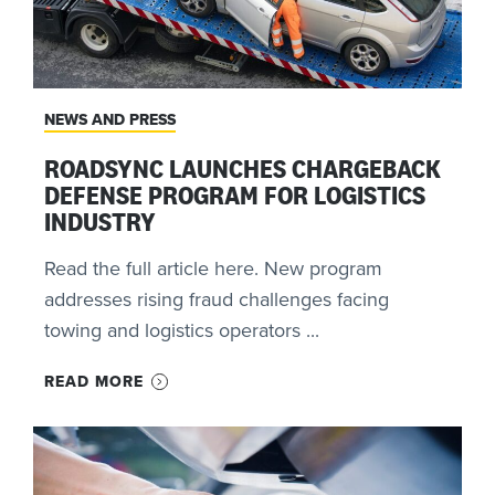
NEWS AND PRESS
ROADSYNC LAUNCHES CHARGEBACK
DEFENSE PROGRAM FOR LOGISTICS
INDUSTRY
Read the full article here. New program
addresses rising fraud challenges facing
towing and logistics operators ...
READ MORE