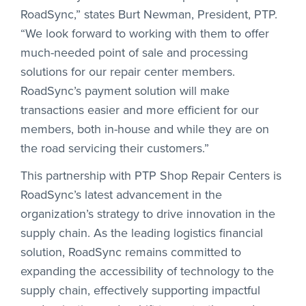
RoadSync,” states Burt Newman, President, PTP.
“We look forward to working with them to offer
much-needed point of sale and processing
solutions for our repair center members.
RoadSync’s payment solution will make
transactions easier and more efficient for our
members, both in-house and while they are on
the road servicing their customers.”
This partnership with PTP Shop Repair Centers is
RoadSync’s latest advancement in the
organization’s strategy to drive innovation in the
supply chain. As the leading logistics financial
solution, RoadSync remains committed to
expanding the accessibility of technology to the
supply chain, effectively supporting impactful