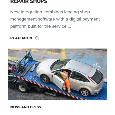
REPAIR SHOPS
New integration combines leading shop
management software with a digital payment
platform built for the service ...
READ MORE
NEWS AND PRESS