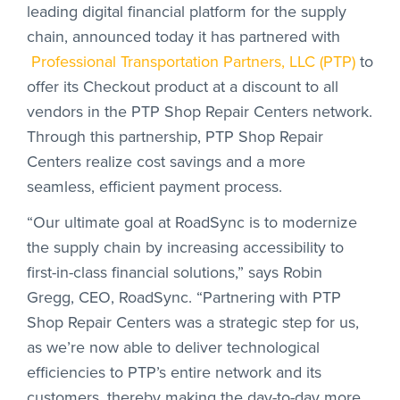
leading digital financial platform for the supply
chain, announced today it has partnered with
Professional Transportation Partners, LLC (PTP)
to
offer its Checkout product at a discount to all
vendors in the PTP Shop Repair Centers network.
Through this partnership, PTP Shop Repair
Centers realize cost savings and a more
seamless, efficient payment process.
“Our ultimate goal at RoadSync is to modernize
the supply chain by increasing accessibility to
first-in-class financial solutions,” says Robin
Gregg, CEO, RoadSync. “Partnering with PTP
Shop Repair Centers was a strategic step for us,
as we’re now able to deliver technological
efficiencies to PTP’s entire network and its
customers, thereby making the day-to-day more