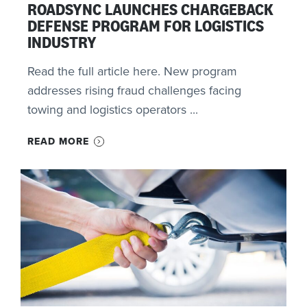
ROADSYNC LAUNCHES CHARGEBACK
DEFENSE PROGRAM FOR LOGISTICS
INDUSTRY
Read the full article here. New program
addresses rising fraud challenges facing
towing and logistics operators ...
READ MORE