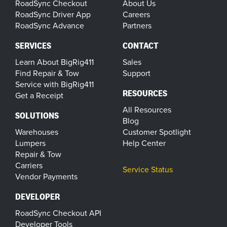
RoadSync Checkout
About Us
RoadSync Driver App
Careers
RoadSync Advance
Partners
SERVICES
CONTACT
Learn About BigRig411
Sales
Find Repair & Tow
Support
Service with BigRig411
RESOURCES
Get a Receipt
All Resources
SOLUTIONS
Blog
Warehouses
Customer Spotlight
Lumpers
Help Center
Repair & Tow
Carriers
Service Status
Vendor Payments
DEVELOPER
RoadSync Checkout API
Developer Tools