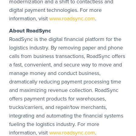
modernization and a shift to contactless and
digital payment technologies. For more
information, visit
www.roadsync.com
.
About RoadSync
RoadSync is the digital financial platform for the
logistics industry. By removing paper and phone
calls from business transactions, RoadSync offers
a fast, convenient, and secure way to move and
manage money and conduct business,
dramatically reducing payment processing time
and maximizing revenue collection. RoadSync
offers payment products for warehouses,
trucks/carriers, and repair/tow merchants,
integrating and automating the financial systems
fueling the logistics industry. For more
information, visit
www.roadsync.com
.