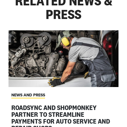
RELATED NEWS &
PRESS
NEWS AND PRESS
ROADSYNC AND SHOPMONKEY
PARTNER TO STREAMLINE
PAYMENTS FOR AUTO SERVICE AND