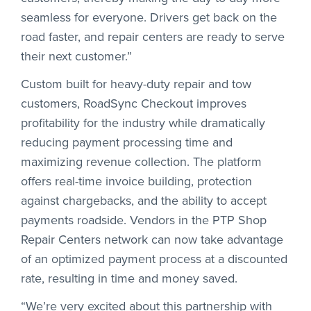
seamless for everyone. Drivers get back on the
road faster, and repair centers are ready to serve
their next customer.”
Custom built for heavy-duty repair and tow
customers, RoadSync Checkout improves
profitability for the industry while dramatically
reducing payment processing time and
maximizing revenue collection. The platform
offers real-time invoice building, protection
against chargebacks, and the ability to accept
payments roadside. Vendors in the PTP Shop
Repair Centers network can now take advantage
of an optimized payment process at a discounted
rate, resulting in time and money saved.
“We’re very excited about this partnership with