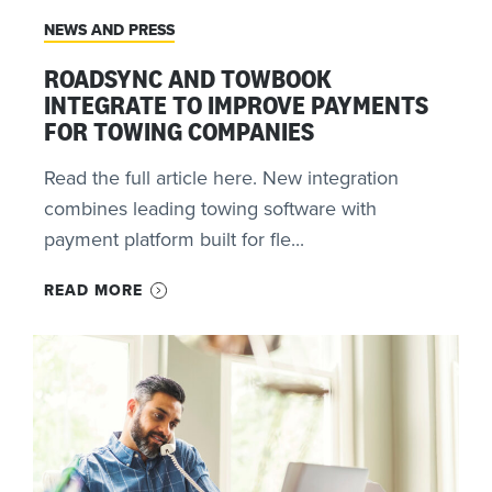
NEWS AND PRESS
ROADSYNC AND TOWBOOK
INTEGRATE TO IMPROVE PAYMENTS
FOR TOWING COMPANIES
Read the full article here. New integration
combines leading towing software with
payment platform built for fle...
READ MORE