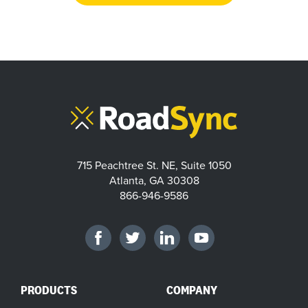
715 Peachtree St. NE, Suite 1050
Atlanta, GA 30308
866-946-9586
PRODUCTS
COMPANY