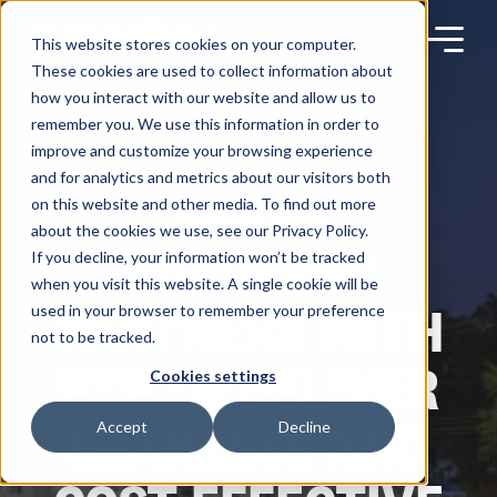
Skip
to
content
This website stores cookies on your computer.
These cookies are used to collect information about
how you interact with our website and allow us to
remember you. We use this information in order to
improve and customize your browsing experience
Products
and for analytics and metrics about our visitors both
on this website and other media. To find out more
NEWS AND PRESS
about the cookies we use, see our Privacy Policy.
Solutions
ROADSYNC
If you decline, your information won’t be tracked
when you visit this website. A single cookie will be
PARTNERS WITH
used in your browser to remember your preference
Partners
not to be tracked.
PTP TO DELIVER
Cookies settings
Resources
SEAMLESS AND
Accept
Decline
Company