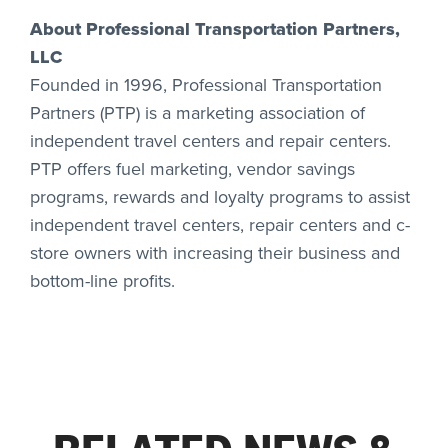
About Professional Transportation Partners,
LLC
Founded in 1996, Professional Transportation
Partners (PTP) is a marketing association of
independent travel centers and repair centers.
PTP offers fuel marketing, vendor savings
programs, rewards and loyalty programs to assist
independent travel centers, repair centers and c-
store owners with increasing their business and
bottom-line profits.