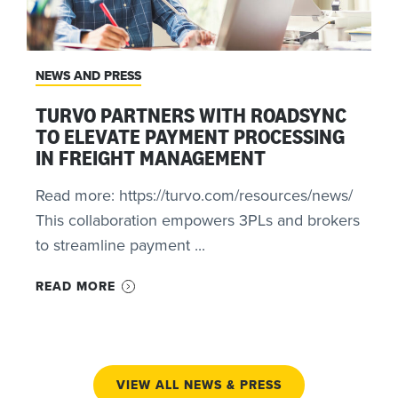
NEWS AND PRESS
TURVO PARTNERS WITH ROADSYNC
TO ELEVATE PAYMENT PROCESSING
IN FREIGHT MANAGEMENT
Read more: https://turvo.com/resources/news/
This collaboration empowers 3PLs and brokers
to streamline payment ...
READ MORE
VIEW ALL NEWS & PRESS