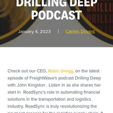
DRILLING DEEP
PODCAST
REQUEST
A DEMO
Carrier
Drivers
January 4, 2023
,
RoadSync Checkout Login
RoadSync Pay Login
Repair & Tow Service
Check out our CEO,
Robin Gregg
, on the latest
episode of FreightWave’s podcast Drilling Deep
Get a Receipt
with John Kingston . Listen in as she shares her
start in RoadSync’s role in automating financial
Support
solutions in the transportation and logistics
industry. RoadSync is truly revolutionizing the