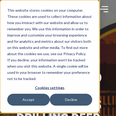
Skip
to
content
This website stores cookies on your computer.
These cookies are used to collect information about
how you interact with our website and allow us to
remember you. We use this information in order to
improve and customize your browsing experience
Products
and for analytics and metrics about our visitors both
on this website and other media. To find out more
NEWS AND PRESS
about the cookies we use, see our Privacy Policy.
Solutions
TRYING TO GET
If you decline, your information won’t be tracked
when you visit this website. A single cookie will be
EVERYONE PAID
used in your browser to remember your preference
Partners
not to be tracked.
FASTER |
Cookies settings
Resources
FREIGHTWAVES
Accept
Decline
Company