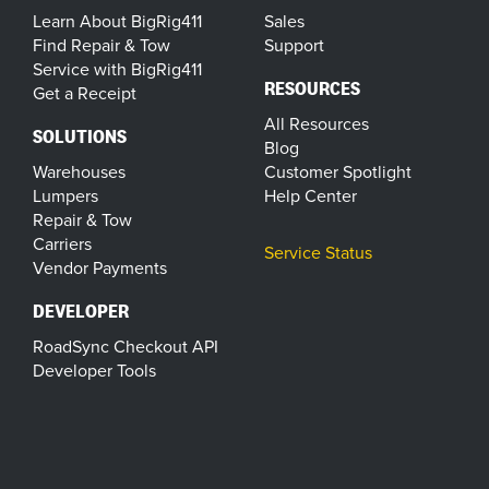
Learn About BigRig411
Sales
Find Repair & Tow
Support
Service with BigRig411
RESOURCES
Get a Receipt
All Resources
SOLUTIONS
Blog
Warehouses
Customer Spotlight
Lumpers
Help Center
Repair & Tow
Carriers
Service Status
Vendor Payments
DEVELOPER
RoadSync Checkout API
Developer Tools