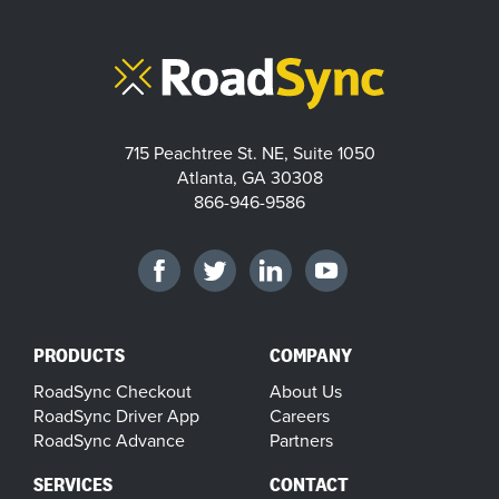
715 Peachtree St. NE, Suite 1050
Atlanta, GA 30308
866-946-9586
PRODUCTS
COMPANY
RoadSync Checkout
About Us
RoadSync Driver App
Careers
RoadSync Advance
Partners
SERVICES
CONTACT