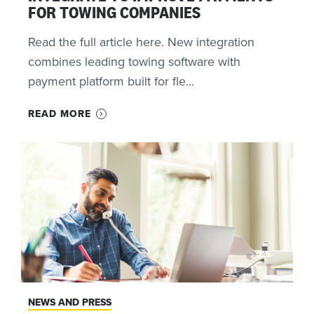
FOR TOWING COMPANIES
Read the full article here. New integration
combines leading towing software with
payment platform built for fle...
READ MORE
NEWS AND PRESS