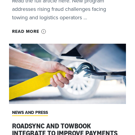
Read the full article here. New program
addresses rising fraud challenges facing
towing and logistics operators ...
READ MORE
NEWS AND PRESS
ROADSYNC AND TOWBOOK
INTEGRATE TO IMPROVE PAYMENTS