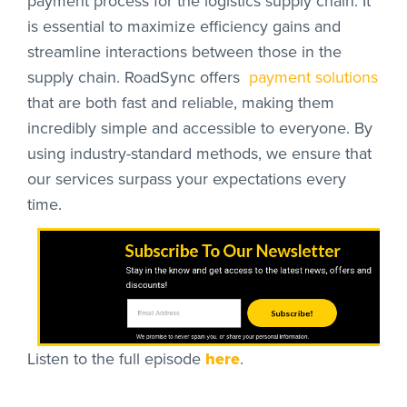
payment process for the logistics supply chain. It
is essential to maximize efficiency gains and
streamline interactions between those in the
supply chain. RoadSync offers
payment solutions
that are both fast and reliable, making them
incredibly simple and accessible to everyone. By
using industry-standard methods, we ensure that
our services surpass your expectations every
time.
Subscribe To Our Newsletter
Stay in the know and get access to the latest news, offers and
discounts!
Subscribe!
We promise to never spam you, or share your personal information.
Listen to the full episode
here
.