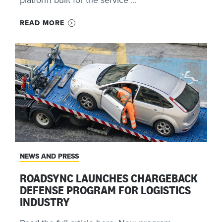
READ MORE
NEWS AND PRESS
ROADSYNC LAUNCHES CHARGEBACK
DEFENSE PROGRAM FOR LOGISTICS
INDUSTRY