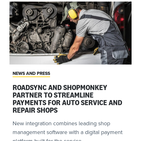
NEWS AND PRESS
ROADSYNC AND SHOPMONKEY
PARTNER TO STREAMLINE
PAYMENTS FOR AUTO SERVICE AND
REPAIR SHOPS
New integration combines leading shop
management software with a digital payment
platform built for the service ...