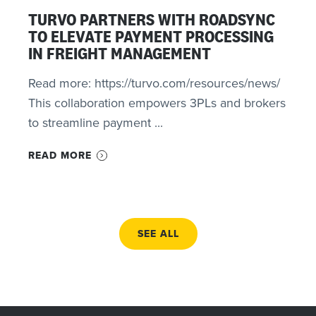
TURVO PARTNERS WITH ROADSYNC
TO ELEVATE PAYMENT PROCESSING
IN FREIGHT MANAGEMENT
Read more: https://turvo.com/resources/news/
This collaboration empowers 3PLs and brokers
to streamline payment ...
READ MORE
SEE ALL