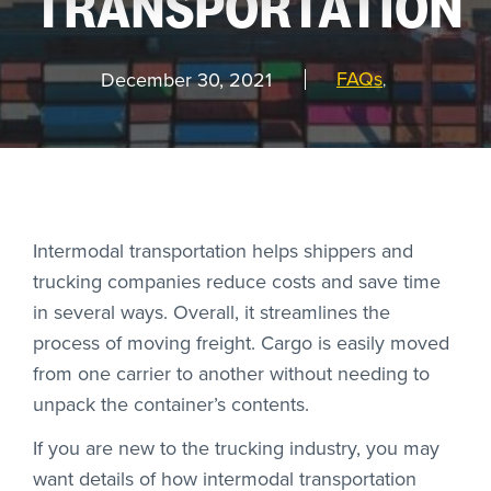
TRANSPORTATION
REQUEST
A DEMO
FAQs
December 30, 2021
,
RoadSync Checkout Login
RoadSync Pay Login
Intermodal transportation helps shippers and
trucking companies reduce costs and save time
Repair & Tow Service
in several ways. Overall, it streamlines the
process of moving freight. Cargo is easily moved
Get a Receipt
from one carrier to another without needing to
Support
unpack the container’s contents.
If you are new to the trucking industry, you may
want details of how intermodal transportation