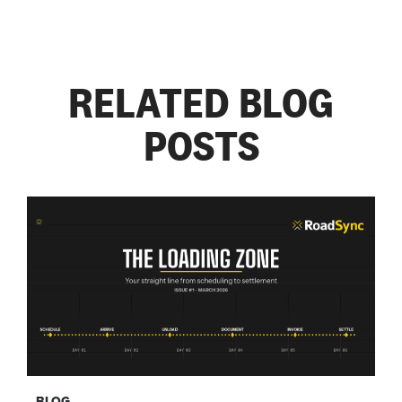
RELATED BLOG
POSTS
BLOG