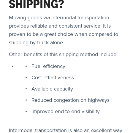
SHIPPING?
Moving goods via intermodal transportation
provides reliable and consistent service. It is
proven to be a great choice when compared to
shipping by truck alone.
Other benefits of this shipping method include:
Fuel efficiency
Cost-effectiveness
Available capacity
Reduced congestion on highways
Improved end-to-end visibility
Intermodal transportation is also an excellent way