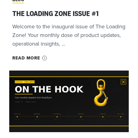
THE LOADING ZONE ISSUE #1
Welcome to the inaugural issue of The Loading
Zone! Your monthly dose of product updates,
operational insights, ...
READ MORE