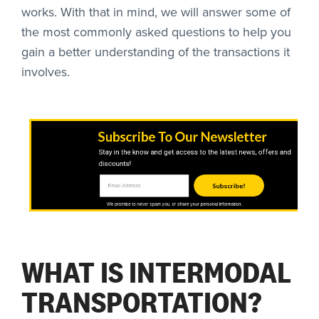
works. With that in mind, we will answer some of
the most commonly asked questions to help you
gain a better understanding of the transactions it
involves.
Subscribe To Our Newsletter
Stay in the know and get access to the latest news, offers and
discounts!
Subscribe!
We promise to never spam you, or share your personal information.
WHAT IS INTERMODAL
TRANSPORTATION?