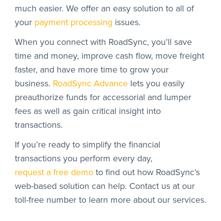
much easier. We offer an easy solution to all of
your
payment processing
issues.
When you connect with RoadSync, you’ll save
time and money, improve cash flow, move freight
faster, and have more time to grow your
business.
RoadSync Advance
lets you easily
preauthorize funds for accessorial and lumper
fees as well as gain critical insight into
transactions.
If you’re ready to simplify the financial
transactions you perform every day,
request a free demo
to find out how RoadSync’s
web-based solution can help. Contact us at our
toll-free number to learn more about our services.