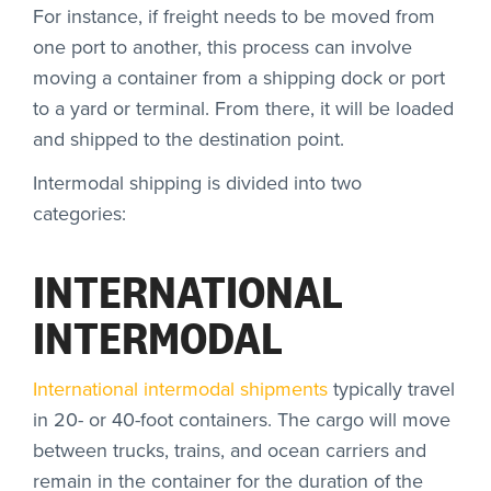
For instance, if freight needs to be moved from
one port to another, this process can involve
moving a container from a shipping dock or port
to a yard or terminal. From there, it will be loaded
and shipped to the destination point.
Intermodal shipping is divided into two
categories:
INTERNATIONAL
INTERMODAL
International intermodal shipments
typically travel
in 20- or 40-foot containers. The cargo will move
between trucks, trains, and ocean carriers and
remain in the container for the duration of the