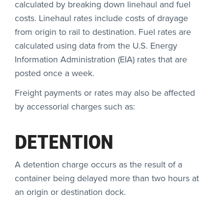
calculated by breaking down linehaul and fuel
costs. Linehaul rates include costs of drayage
from origin to rail to destination. Fuel rates are
calculated using data from the U.S. Energy
Information Administration (EIA) rates that are
posted once a week.
Freight payments or rates may also be affected
by accessorial charges such as:
DETENTION
A detention charge occurs as the result of a
container being delayed more than two hours at
an origin or destination dock.