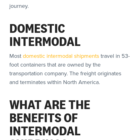
journey.
DOMESTIC
INTERMODAL
Most
domestic intermodal shipments
travel in 53-
foot containers that are owned by the
transportation company. The freight originates
and terminates within North America.
WHAT ARE THE
BENEFITS OF
INTERMODAL