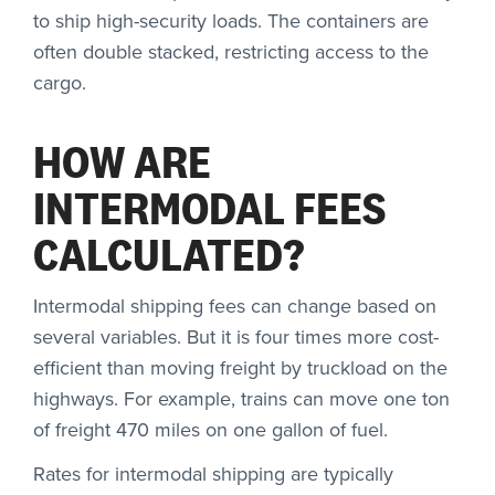
to ship high-security loads. The containers are
often double stacked, restricting access to the
cargo.
HOW ARE
INTERMODAL FEES
CALCULATED?
Intermodal shipping fees can change based on
several variables. But it is four times more cost-
efficient than moving freight by truckload on the
highways. For example, trains can move one ton
of freight 470 miles on one gallon of fuel.
Rates for intermodal shipping are typically