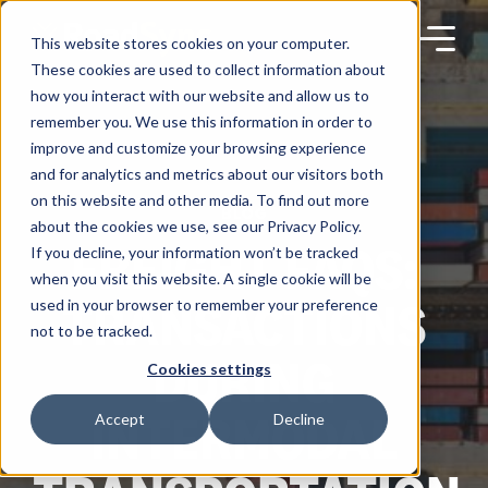
Skip
to
content
This website stores cookies on your computer.
These cookies are used to collect information about
how you interact with our website and allow us to
remember you. We use this information in order to
improve and customize your browsing experience
Products
and for analytics and metrics about our visitors both
on this website and other media. To find out more
BLOG
about the cookies we use, see our Privacy Policy.
Solutions
FREIGHT FAQS:
If you decline, your information won’t be tracked
when you visit this website. A single cookie will be
TRANSACTIONS
used in your browser to remember your preference
Partners
not to be tracked.
DURING
Cookies settings
Resources
INTERMODAL
Accept
Decline
Company