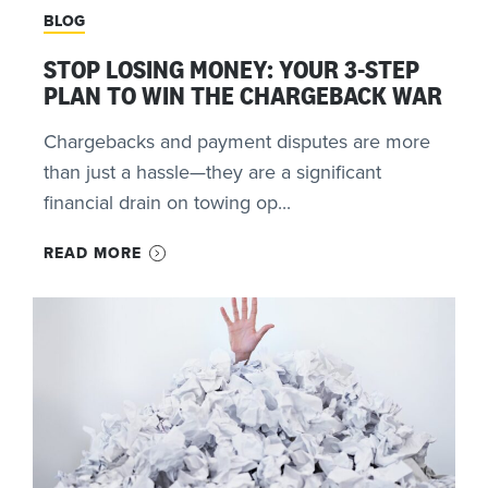
BLOG
STOP LOSING MONEY: YOUR 3-STEP
PLAN TO WIN THE CHARGEBACK WAR
Chargebacks and payment disputes are more
than just a hassle—they are a significant
financial drain on towing op...
READ MORE