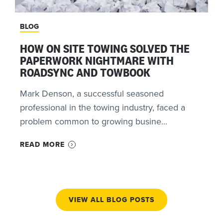
BLOG
HOW ON SITE TOWING SOLVED THE
PAPERWORK NIGHTMARE WITH
ROADSYNC AND TOWBOOK
Mark Denson, a successful seasoned
professional in the towing industry, faced a
problem common to growing busine...
READ MORE
VIEW ALL BLOG POSTS