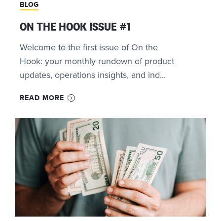
BLOG
ON THE HOOK ISSUE #1
Welcome to the first issue of On the
Hook: your monthly rundown of product
updates, operations insights, and ind...
READ MORE