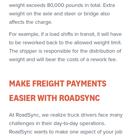
weight exceeds 80,000 pounds in total. Extra
weight on the axle and steer or bridge also
affects the charge.
For example, if a load shifts in transit, it will have
to be reworked back to the allowed weight limit.
The shipper is responsible for the distribution of
weight and will bear the costs of a rework fee.
MAKE FREIGHT PAYMENTS
EASIER WITH ROADSYNC
At RoadSync, we realize truck drivers face many
challenges in their day-to-day operations.
RoadSync wants to make one aspect of your job