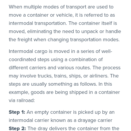
When multiple modes of transport are used to
move a container or vehicle, it is referred to as
intermodal transportation. The container itself is
moved, eliminating the need to unpack or handle
the freight when changing transportation modes.
Intermodal cargo is moved in a series of well-
coordinated steps using a combination of
different carriers and various routes. The process
may involve trucks, trains, ships, or airliners. The
steps are usually something as follows. In this
example, goods are being shipped in a container
via railroad:
Step 1:
An empty container is picked up by an
intermodal carrier known as a drayage carrier
Step 2:
The dray delivers the container from the