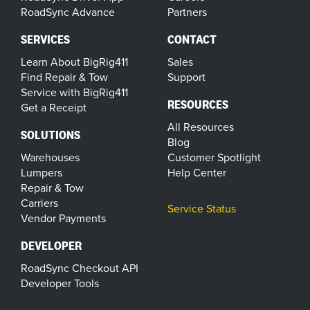
RoadSync Advance
Partners
SERVICES
CONTACT
Learn About BigRig411
Sales
Find Repair & Tow
Support
Service with BigRig411
RESOURCES
Get a Receipt
All Resources
SOLUTIONS
Blog
Warehouses
Customer Spotlight
Lumpers
Help Center
Repair & Tow
Carriers
Service Status
Vendor Payments
DEVELOPER
RoadSync Checkout API
Developer Tools