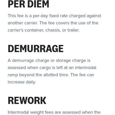
PER DIEM
This fee is a per-day fixed rate charged against
another carrier. The fee covers the use of the
carrier’s container, chassis, or trailer.
DEMURRAGE
A demurrage charge or storage charge is
assessed when cargo is left at an intermodal
ramp beyond the allotted time. The fee can
increase daily.
REWORK
Intermodal weight fees are assessed when the