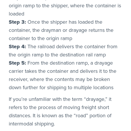
origin ramp to the shipper, where the container is
loaded
Step 3:
Once the shipper has loaded the
container, the drayman or drayage returns the
container to the origin ramp
Step 4:
The railroad delivers the container from
the origin ramp to the destination rail ramp
Step 5:
From the destination ramp, a drayage
carrier takes the container and delivers it to the
receiver, where the contents may be broken
down further for shipping to multiple locations
If you’re unfamiliar with the term “drayage,” it
refers to the process of moving freight short
distances. It is known as the “road” portion of
intermodal shipping.