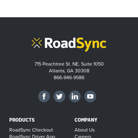
715 Peachtree St. NE, Suite 1050
Atlanta, GA 30308
866-946-9586
PRODUCTS
COMPANY
RoadSync Checkout
About Us
RoadSync Driver App
Careers