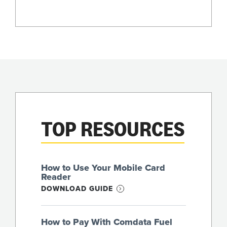
TOP RESOURCES
How to Use Your Mobile Card
Reader
DOWNLOAD GUIDE
How to Pay With Comdata Fuel