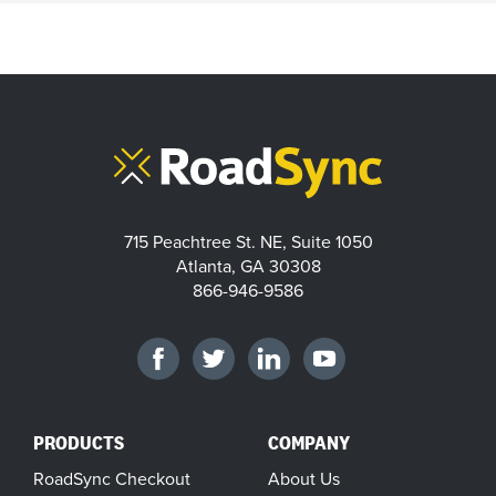
715 Peachtree St. NE, Suite 1050
Atlanta, GA 30308
866-946-9586
PRODUCTS
COMPANY
RoadSync Checkout
About Us