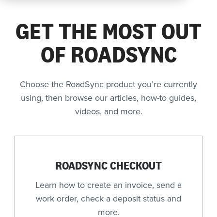
Company
GET THE MOST OUT
OF ROADSYNC
REQUEST
A DEMO
Choose the RoadSync product you’re currently
using, then browse our articles, how-to guides,
videos, and more.
RoadSync Checkout Login
RoadSync Pay Login
Repair & Tow Service
ROADSYNC CHECKOUT
Get a Receipt
Learn how to create an invoice, send a
work order, check a deposit status and
Support
more.