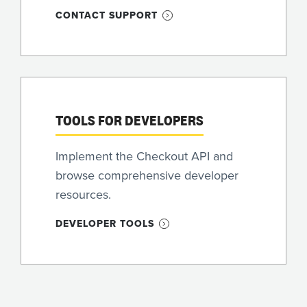
CONTACT SUPPORT
TOOLS FOR DEVELOPERS
Implement the Checkout API and
browse comprehensive developer
resources.
DEVELOPER TOOLS