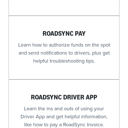
ROADSYNC PAY
Learn how to authorize funds on the spot
and send notifications to drivers, plus get
helpful troubleshooting tips.
ROADSYNC DRIVER APP
Learn the ins and outs of using your
Driver App and get helpful information,
like how to pay a RoadSync Invoice.