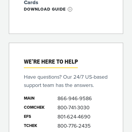
Cards
DOWNLOAD GUIDE
WE’RE HERE TO HELP
Have questions? Our 24/7 US-based
support team has the answers.
866-946-9586
MAIN
800-741-3030
COMCHEK
801-624-4690
EFS
800-776-2435
TCHEK