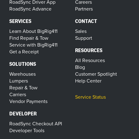
RoadSync Driver App
Careers
RoadSync Advance
Partners
SERVICES
CONTACT
Learn About BigRig411
Sales
Find Repair & Tow
Support
Service with BigRig411
RESOURCES
Get a Receipt
All Resources
SOLUTIONS
Blog
Warehouses
Customer Spotlight
Lumpers
Help Center
Repair & Tow
Carriers
Service Status
Vendor Payments
DEVELOPER
RoadSync Checkout API
Developer Tools