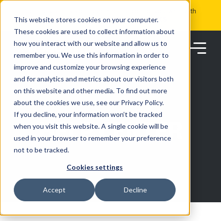
Skip
Get the visibility you need and the control you want with
to
RoadSync Pay
SEE HOW IT WORKS
content
This website stores cookies on your computer.
These cookies are used to collect information about
how you interact with our website and allow us to
remember you. We use this information in order to
improve and customize your browsing experience
and for analytics and metrics about our visitors both
on this website and other media. To find out more
about the cookies we use, see our Privacy Policy.
Products
If you decline, your information won’t be tracked
HELP CENTER
when you visit this website. A single cookie will be
used in your browser to remember your preference
Solutions
not to be tracked.
Cookies settings
Partners
Accept
Decline
Resources