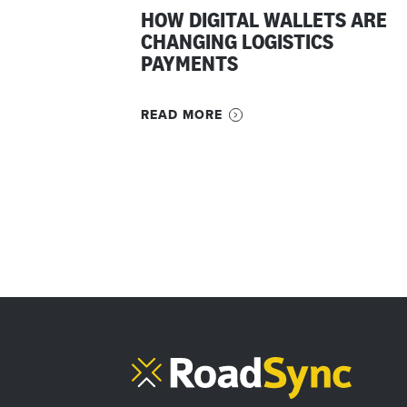
HOW DIGITAL WALLETS ARE
CHANGING LOGISTICS
PAYMENTS
READ MORE