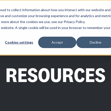
ity you need and the control you want with RoadSync Pay
SEE HOW 
sed to collect information about how you interact with our website and
ove and customize your browsing experience and for analytics and metri
t more about the cookies we use, see our Privacy Policy.
is website. A single cookie will be used in your browser to remember your
SOLUTIONS
PARTNERS
RESOURCES
COMPANY
Cookies settings
Accept
Decline
RESOURCES