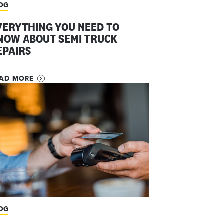
OG
VERYTHING YOU NEED TO
NOW ABOUT SEMI TRUCK
EPAIRS
AD MORE
OG