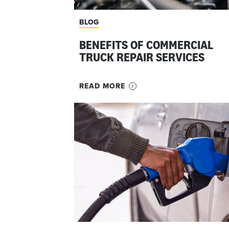
BLOG
BENEFITS OF COMMERCIAL
TRUCK REPAIR SERVICES
READ MORE