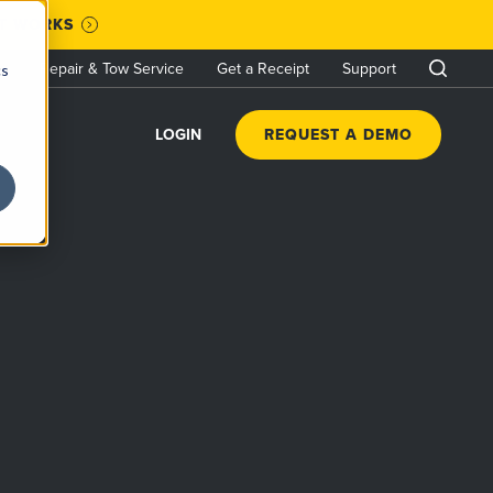
IT WORKS
Repair & Tow Service
Get a Receipt
Support
cs
LOGIN
REQUEST A DEMO