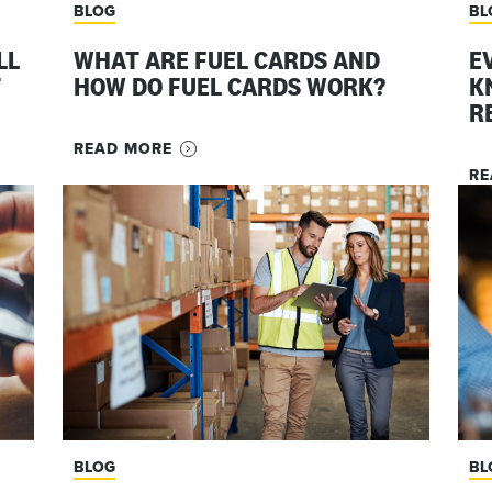
BLOG
BL
LL
WHAT ARE FUEL CARDS AND
E
T
HOW DO FUEL CARDS WORK?
K
R
READ MORE
RE
BLOG
BL