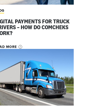
OG
IGITAL PAYMENTS FOR TRUCK
RIVERS – HOW DO COMCHEKS
ORK?
AD MORE