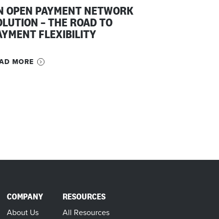
N OPEN PAYMENT NETWORK
OLUTION – THE ROAD TO
AYMENT FLEXIBILITY
AD MORE
COMPANY
RESOURCES
About Us
All Resources