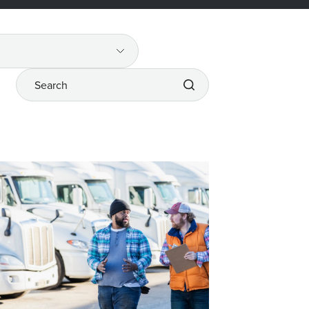
Search