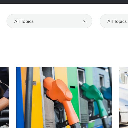
All
All
Topics
Topics