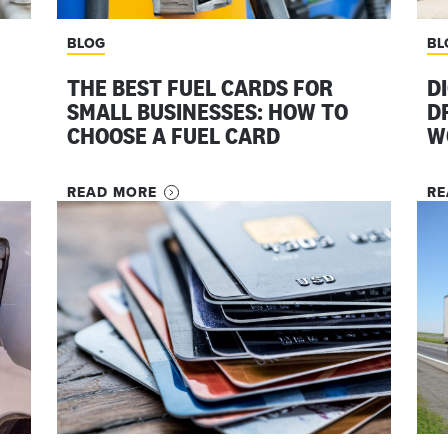
BLOG
BL
THE BEST FUEL CARDS FOR
D
SMALL BUSINESSES: HOW TO
D
CHOOSE A FUEL CARD
W
READ MORE
RE