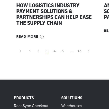
HOW LOGISTICS INDUSTRY
A
PAYMENT SOLUTIONS &
S
PARTNERSHIPS CAN HELP EASE
P
THE SUPPLY CHAIN
RE
READ MORE
1
2
3
4
5
…
12
PRODUCTS
SOLUTIONS
RoadSync Checkout
Warehouses