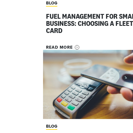
BLOG
FUEL MANAGEMENT FOR SMA
BUSINESS: CHOOSING A FLEE
CARD
READ MORE
BLOG