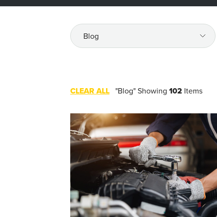
All
Resources
CLEAR ALL
"Blog"
Showing
102
Items