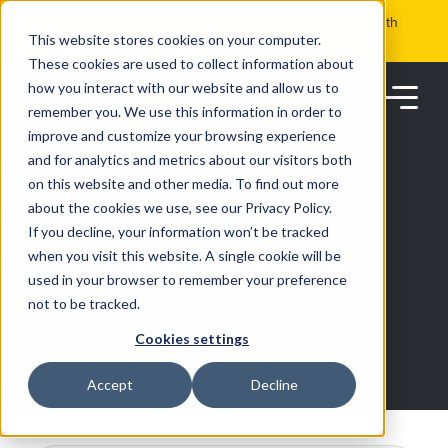
Skip
Get the visibility you need and the control you want with
to
RoadSync Pay
SEE HOW IT WORKS
content
This website stores cookies on your computer.
These cookies are used to collect information about
how you interact with our website and allow us to
remember you. We use this information in order to
improve and customize your browsing experience
and for analytics and metrics about our visitors both
on this website and other media. To find out more
about the cookies we use, see our Privacy Policy.
Products
If you decline, your information won’t be tracked
RESOURCES
when you visit this website. A single cookie will be
used in your browser to remember your preference
Solutions
not to be tracked.
Cookies settings
Partners
Accept
Decline
Resources