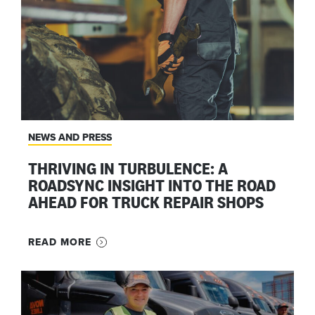
NEWS AND PRESS
THRIVING IN TURBULENCE: A
ROADSYNC INSIGHT INTO THE ROAD
AHEAD FOR TRUCK REPAIR SHOPS
READ MORE