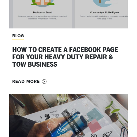
BLOG
HOW TO CREATE A FACEBOOK PAGE
FOR YOUR HEAVY DUTY REPAIR &
TOW BUSINESS
READ MORE