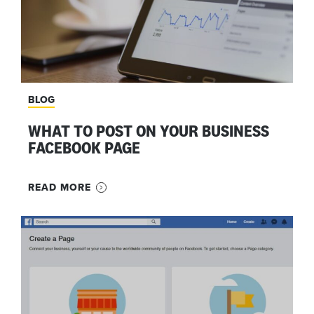
BLOG
WHAT TO POST ON YOUR BUSINESS
FACEBOOK PAGE
READ MORE