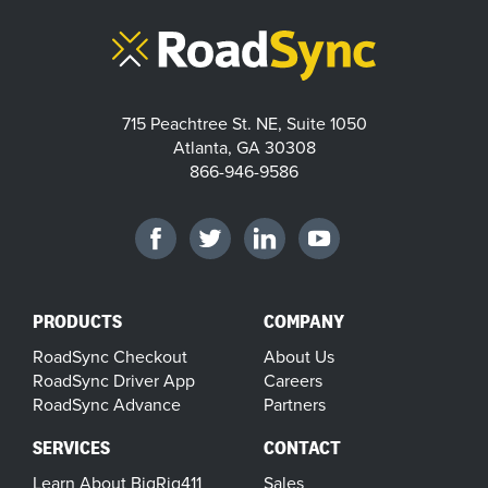
715 Peachtree St. NE, Suite 1050
Atlanta, GA 30308
866-946-9586
PRODUCTS
COMPANY
RoadSync Checkout
About Us
RoadSync Driver App
Careers
RoadSync Advance
Partners
SERVICES
CONTACT
Learn About BigRig411
Sales