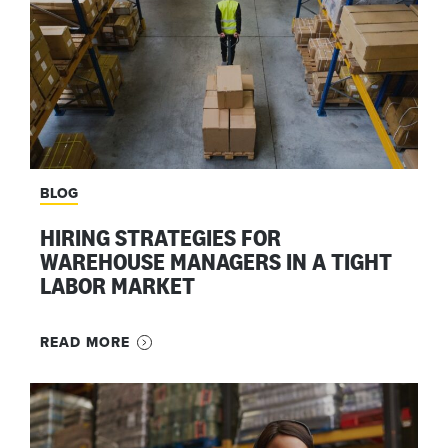
BLOG
HIRING STRATEGIES FOR
WAREHOUSE MANAGERS IN A TIGHT
LABOR MARKET
READ MORE