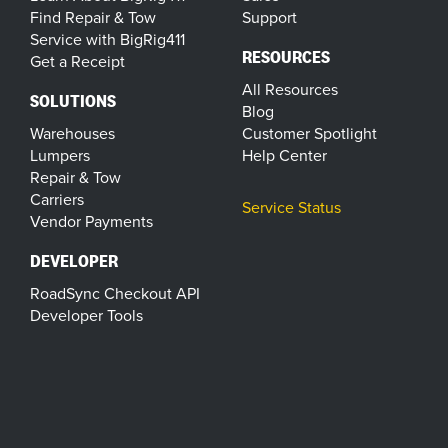
Find Repair & Tow
Support
Service with BigRig411
RESOURCES
Get a Receipt
All Resources
SOLUTIONS
Blog
Warehouses
Customer Spotlight
Lumpers
Help Center
Repair & Tow
Carriers
Service Status
Vendor Payments
DEVELOPER
RoadSync Checkout API
Developer Tools