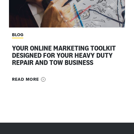
BLOG
YOUR ONLINE MARKETING TOOLKIT
DESIGNED FOR YOUR HEAVY DUTY
REPAIR AND TOW BUSINESS
READ MORE