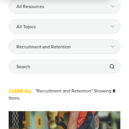
All
Resources
Company
All
Topics
REQUEST
A DEMO
All
Topics
Search
RoadSync Checkout Login
RoadSync Pay Login
CLEAR ALL
"Recruitment and Retention"
Showing
8
Repair & Tow Service
Items
Get a Receipt
Support