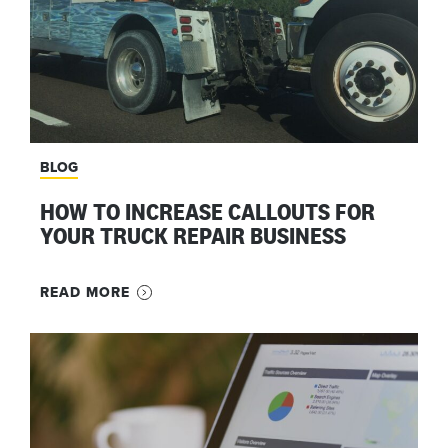
BLOG
HOW TO INCREASE CALLOUTS FOR
YOUR TRUCK REPAIR BUSINESS
READ MORE