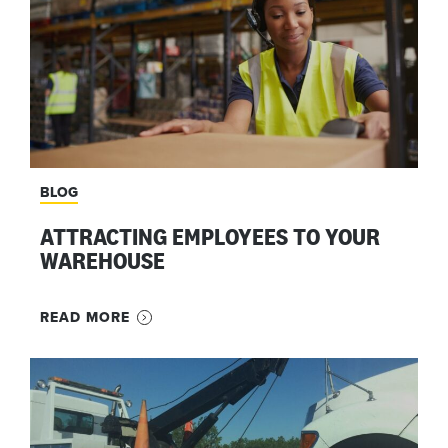
BLOG
ATTRACTING EMPLOYEES TO YOUR
WAREHOUSE
READ MORE