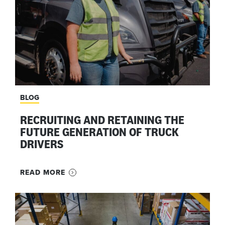
BLOG
RECRUITING AND RETAINING THE
FUTURE GENERATION OF TRUCK
DRIVERS
READ MORE