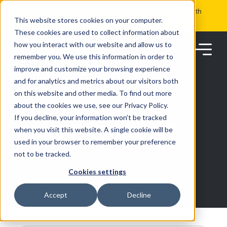
Skip
Get the visibility you need and the control you want with
to
RoadSync Pay
SEE HOW IT WORKS
content
This website stores cookies on your computer.
These cookies are used to collect information about
how you interact with our website and allow us to
remember you. We use this information in order to
improve and customize your browsing experience
and for analytics and metrics about our visitors both
on this website and other media. To find out more
about the cookies we use, see our Privacy Policy.
Products
If you decline, your information won’t be tracked
RESOURCES
when you visit this website. A single cookie will be
used in your browser to remember your preference
Solutions
not to be tracked.
Cookies settings
Partners
Accept
Decline
Resources