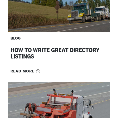
BLOG
HOW TO WRITE GREAT DIRECTORY
LISTINGS
READ MORE