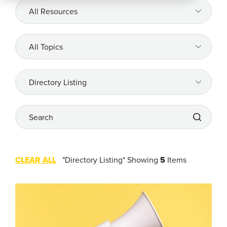
All
Resources
Company
All
Topics
REQUEST
A DEMO
All
Topics
Search
RoadSync Checkout Login
RoadSync Pay Login
CLEAR ALL
"Directory Listing"
Showing
5
Items
Repair & Tow Service
Get a Receipt
Support