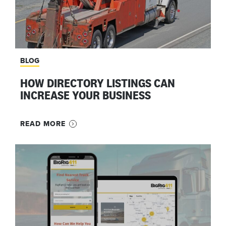
BLOG
HOW DIRECTORY LISTINGS CAN
INCREASE YOUR BUSINESS
READ MORE