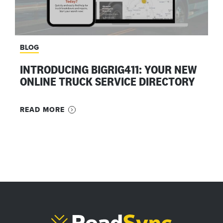
BLOG
INTRODUCING BIGRIG411: YOUR NEW
ONLINE TRUCK SERVICE DIRECTORY
READ MORE