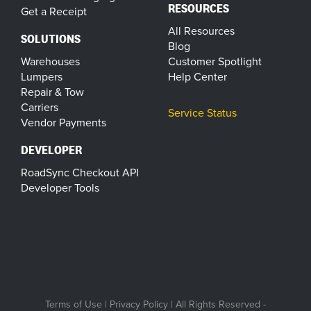
RESOURCES
Get a Receipt
All Resources
SOLUTIONS
Blog
Warehouses
Customer Spotlight
Lumpers
Help Center
Repair & Tow
Carriers
Service Status
Vendor Payments
DEVELOPER
RoadSync Checkout API
Developer Tools
Terms of Use
|
Privacy Policy
| All Rights Reserved -