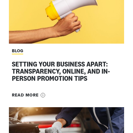
BLOG
SETTING YOUR BUSINESS APART:
TRANSPARENCY, ONLINE, AND IN-
PERSON PROMOTION TIPS
READ MORE