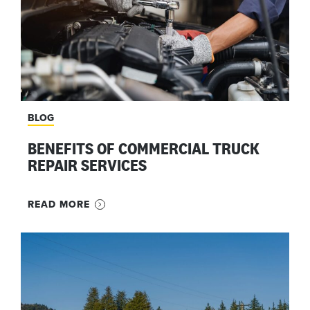
BLOG
BENEFITS OF COMMERCIAL TRUCK
REPAIR SERVICES
READ MORE