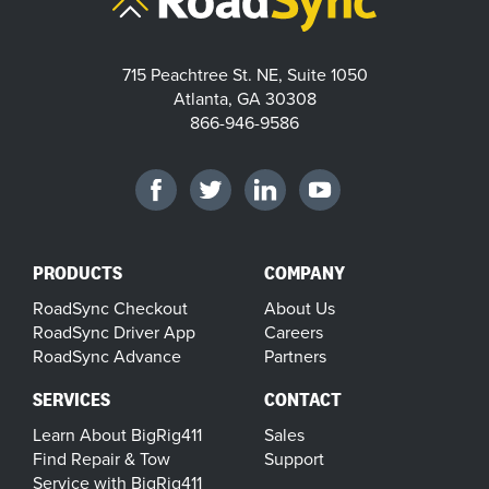
715 Peachtree St. NE, Suite 1050
Atlanta, GA 30308
866-946-9586
PRODUCTS
COMPANY
RoadSync Checkout
About Us
RoadSync Driver App
Careers
RoadSync Advance
Partners
SERVICES
CONTACT
Learn About BigRig411
Sales
Find Repair & Tow
Support
Service with BigRig411